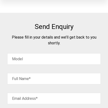
Send Enquiry
Please fill in your details and we’ll get back to you
shortly.
Model
Full Name*
Email Address*