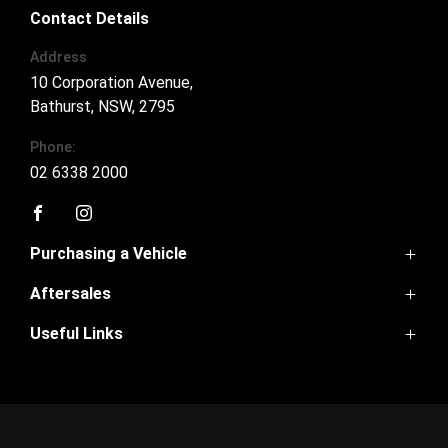
Contact Details
Address
10 Corporation Avenue,
Bathurst, NSW, 2795
Phone:
02 6338 2000
FACEBOOK
INSTAGRAM
Purchasing a Vehicle
Aftersales
Ora 5
Haval Jolion
Useful Links
Service
Haval H6
Parts
Haval H6GT
Home
Warranty
Tank 300
Contact Us
Tank 500
About Us
Cannon