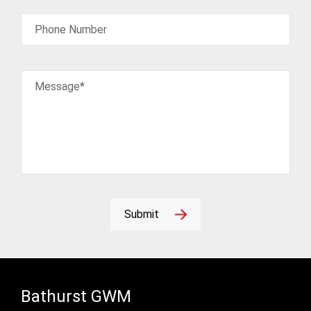
Phone Number
Message*
Submit
Bathurst GWM