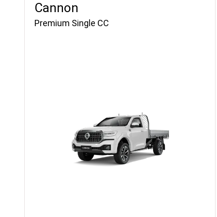
Cannon
Premium Single CC