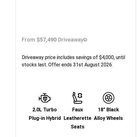
From
$57,490
Driveaway
Driveaway price includes savings of $4,000, until
stocks last. Offer ends 31st August 2026.
2.0L Turbo
Faux
18" Black
Plug-in Hybrid
Leatherette
Alloy Wheels
Seats