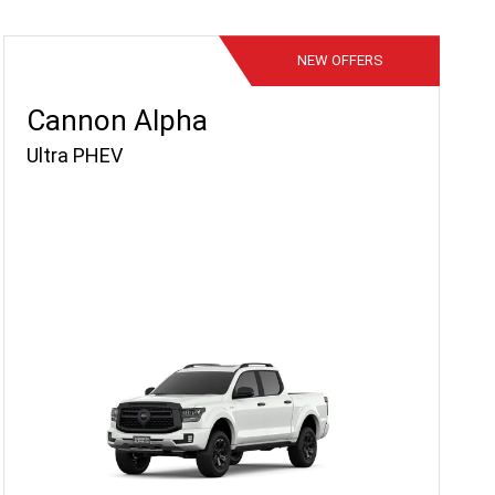
NEW
OFFERS
Cannon Alpha
Ultra PHEV