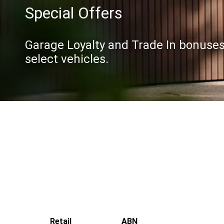
Special Offers
Garage Loyalty and Trade In bonuses 
select vehicles.
Retail
ABN