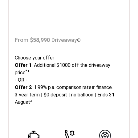
From
$58,990
Driveaway
Choose your offer
Offer 1
. Additional $1000 off the driveaway
*+
price
- OR -
Offer 2
. 1.99% p.a. comparison rate# finance.
3 year term | $0 deposit | no balloon | Ends 31
August^