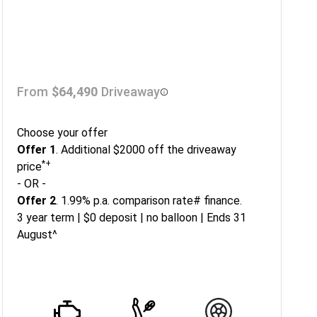
From
$64,490
Driveaway
Choose your offer
Offer 1
. Additional $2000 off the driveaway
*+
price
- OR -
Offer 2
. 1.99% p.a. comparison rate# finance.
3 year term | $0 deposit | no balloon | Ends 31
August^