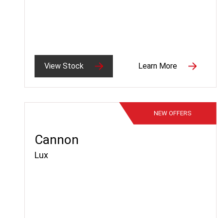
View Stock
Learn More
NEW
OFFERS
Cannon
Lux