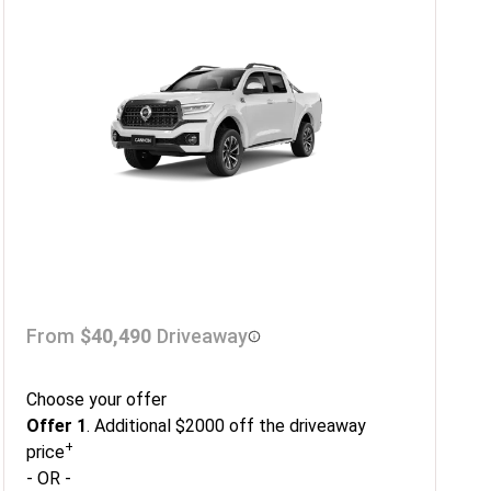
From
$40,490
Driveaway
Choose your offer
Offer 1
. Additional $2000 off the driveaway
+
price
- OR -