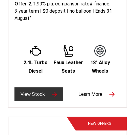
Offer 2
. 1.99% p.a. comparison rate# finance.
3 year term | $0 deposit | no balloon | Ends 31
August^
2.4L Turbo
Faux Leather
18" Alloy
Diesel
Seats
Wheels
View Stock
Learn More
NEW
OFFERS