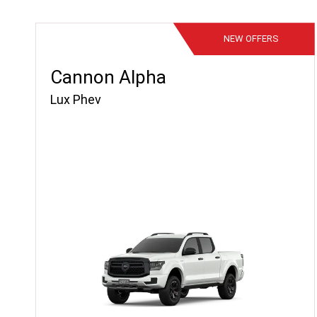
NEW
OFFERS
Cannon Alpha
Lux Phev