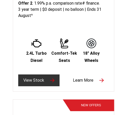
Offer 2
. 1.99% p.a. comparison rate# finance.
3 year term | $0 deposit | no balloon | Ends 31
August^
2.4L Turbo
Comfort-Tek
18" Alloy
Diesel
Seats
Wheels
View Stock
Learn More
NEW
OFFERS