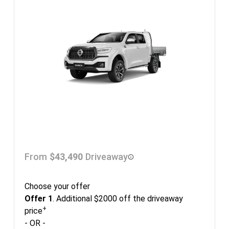
From
$43,490
Driveaway
Choose your offer
Offer 1
. Additional $2000 off the driveaway
+
price
- OR -