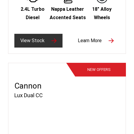
2.4L Turbo
Nappa Leather
18" Alloy
Diesel
Accented Seats
Wheels
View Stock
Learn More
NEW
OFFERS
Cannon
Lux Dual CC