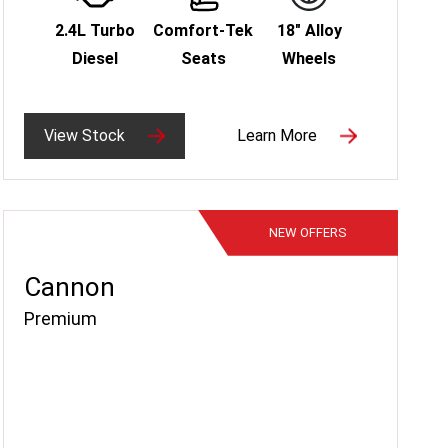
2.4L Turbo
Comfort-Tek
18" Alloy
Diesel
Seats
Wheels
View Stock
Learn More
NEW
OFFERS
Cannon
Premium