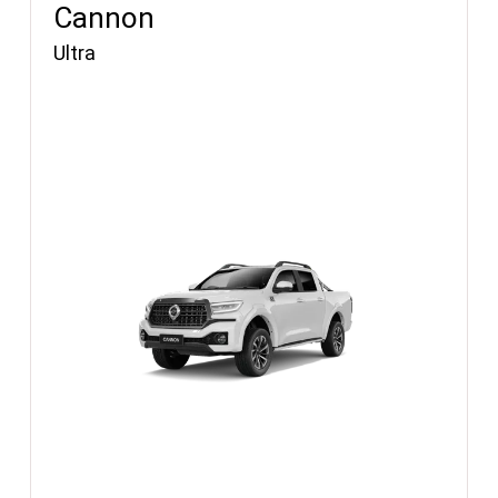
Cannon
Ultra