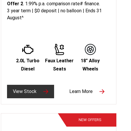
Offer 2
. 1.99% p.a. comparison rate# finance.
3 year term | $0 deposit | no balloon | Ends 31
August^
2.0L Turbo
Faux Leather
18" Alloy
Diesel
Seats
Wheels
View Stock
Learn More
NEW
OFFERS