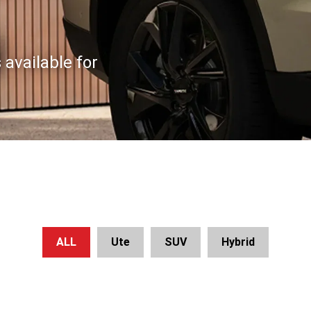
available for
ALL
Ute
SUV
Hybrid