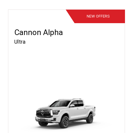
NEW
OFFERS
Cannon Alpha
Ultra