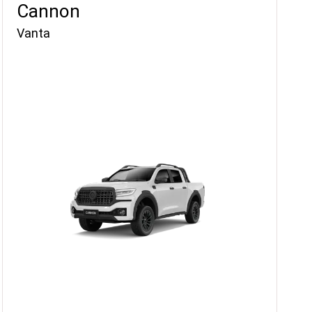
Cannon
Vanta