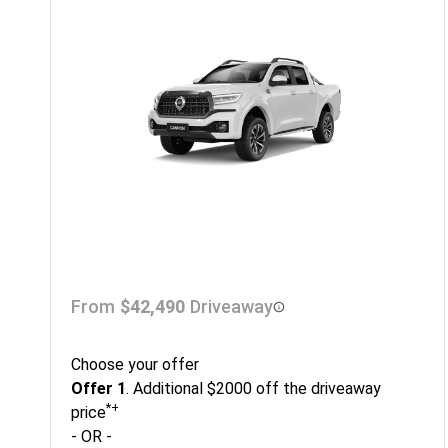
From
$42,490
Driveaway
Choose your offer
Offer 1
. Additional $2000 off the driveaway
*+
price
- OR -