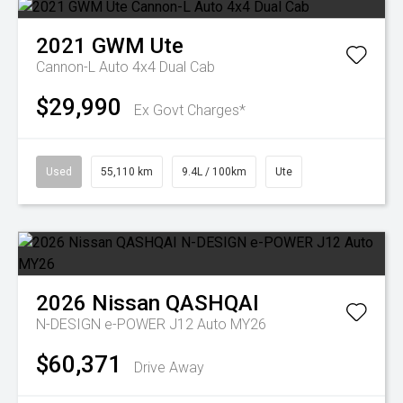
2021
GWM
Ute
Cannon-L Auto 4x4 Dual Cab
$29,990
Ex Govt Charges*
Used
55,110 km
9.4L / 100km
Ute
2026
Nissan
QASHQAI
N-DESIGN e-POWER J12 Auto MY26
$60,371
Drive Away