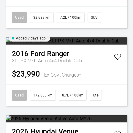
Used
32,639 km
7.2L / 100km
SUV
Added 7 days ago
2016
Ford
Ranger
XLT PX MkII Auto 4x4 Double Cab
$23,990
Ex Govt Charges*
Used
172,385 km
8.7L / 100km
Ute
2026
Hyundai
Venue