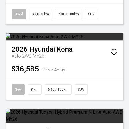
Used
49,813 km
7.3L / 100km
SUV
2026
Hyundai
Kona
Auto 2WD MY26
$36,585
Drive Away
New
8 km
6.6L / 100km
SUV