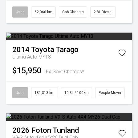
Used
62,060 km
Cab Chassis
2.8L Diesel
2014
Toyota
Tarago
Ultima Auto MY13
$15,950
Ex Govt Charges*
Used
181,313 km
10.3L / 100km
People Mover
2026
Foton
Tunland
V9-S Auto 4X4 MY26 Dual Cab