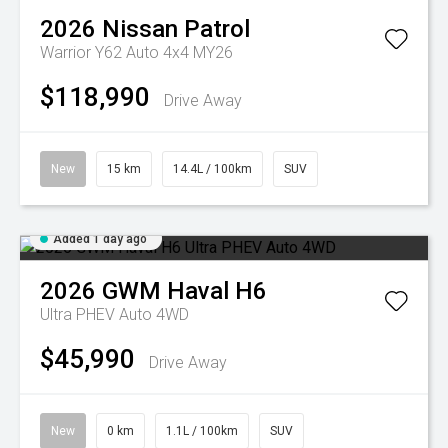
2026
Nissan
Patrol
Warrior Y62 Auto 4x4 MY26
$118,990
Drive Away
New
15 km
14.4L / 100km
SUV
Added 1 day ago
2026
GWM
Haval H6
Ultra PHEV Auto 4WD
$45,990
Drive Away
New
0 km
1.1L / 100km
SUV