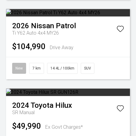
2026
Nissan
Patrol
Ti Y62 Auto 4x4 MY26
$104,990
Drive Away
New
7 km
14.4L / 100km
SUV
2024
Toyota
Hilux
SR
Manual
$49,990
Ex Govt Charges*