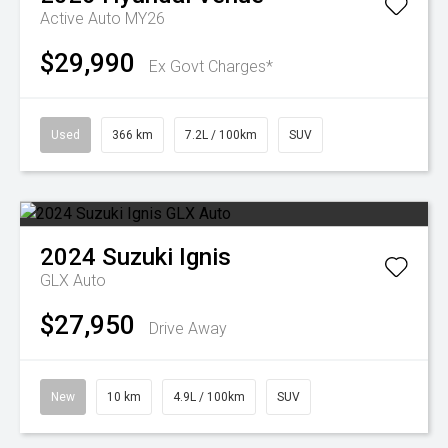
Active Auto MY26
$29,990
Ex Govt Charges*
Used
366 km
7.2L / 100km
SUV
2024
Suzuki
Ignis
GLX Auto
$27,950
Drive Away
New
10 km
4.9L / 100km
SUV