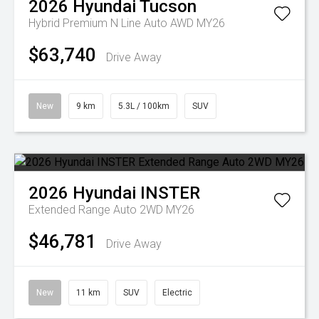
2026
Hyundai
Tucson
Hybrid Premium N Line Auto AWD MY26
$63,740
Drive Away
New
9 km
5.3L / 100km
SUV
2026
Hyundai
INSTER
Extended Range Auto 2WD MY26
$46,781
Drive Away
New
11 km
SUV
Electric