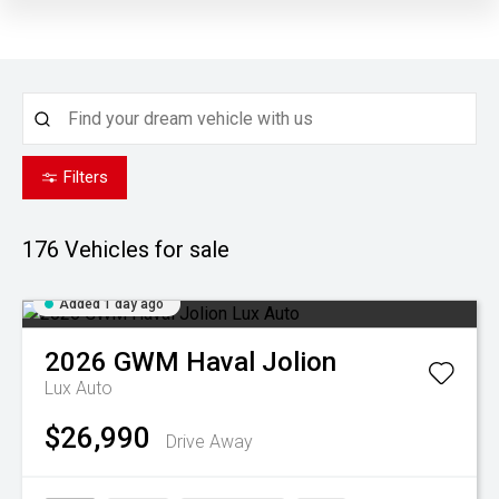
Filters
176
Vehicles for sale
Added 1 day ago
2026
GWM
Haval Jolion
Lux Auto
$26,990
Drive Away