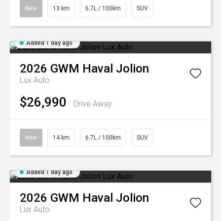
New
13 km
6.7L / 100km
SUV
Added 1 day ago
2026
GWM
Haval Jolion
Lux Auto
$26,990
Drive Away
New
14 km
6.7L / 100km
SUV
Added 1 day ago
2026
GWM
Haval Jolion
Lux Auto