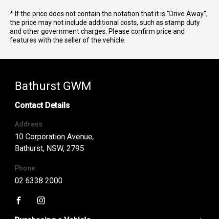
* If the price does not contain the notation that it is "Drive Away",
the price may not include additional costs, such as stamp duty
and other government charges. Please confirm price and
features with the seller of the vehicle.
Bathurst GWM
Contact Details
Address
10 Corporation Avenue,
Bathurst, NSW, 2795
Phone:
02 6338 2000
FACEBOOK
INSTAGRAM