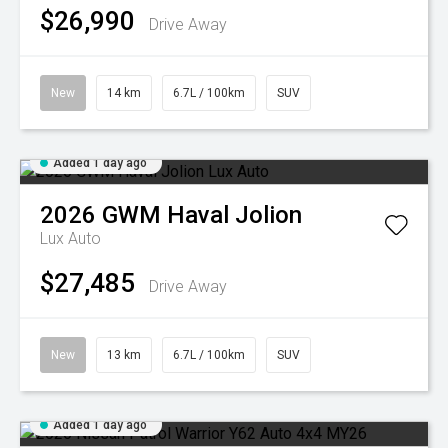
$26,990
Drive Away
New
14 km
6.7L / 100km
SUV
Added 1 day ago
2026
GWM
Haval Jolion
Lux Auto
$27,485
Drive Away
New
13 km
6.7L / 100km
SUV
Added 1 day ago