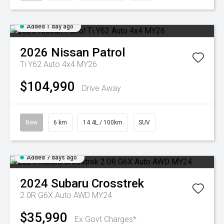
Added 1 day ago
2026
Nissan
Patrol
Ti Y62 Auto 4x4 MY26
$104,990
Drive Away
New
6 km
14.4L / 100km
SUV
Added 7 days ago
2024
Subaru
Crosstrek
2.0R G6X Auto AWD MY24
$35,990
Ex Govt Charges*