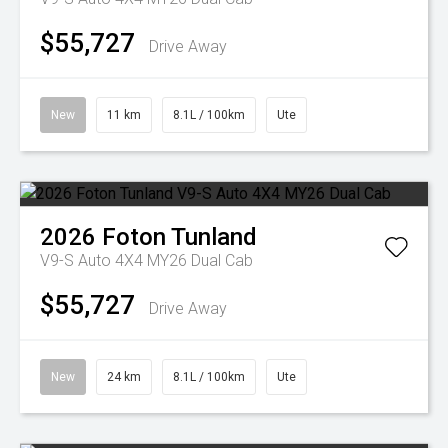
$55,727
Drive Away
New
11 km
8.1L / 100km
Ute
2026
Foton
Tunland
V9-S Auto 4X4 MY26 Dual Cab
$55,727
Drive Away
New
24 km
8.1L / 100km
Ute