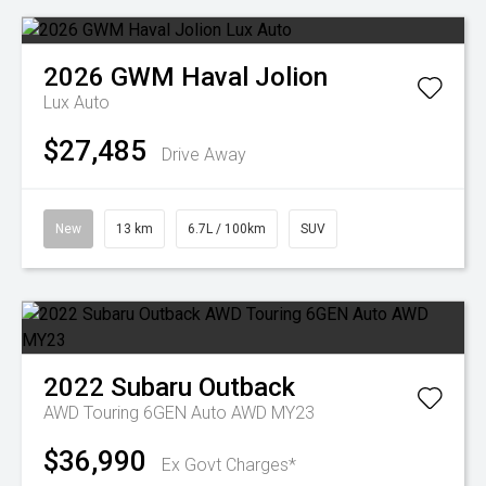
2026
GWM
Haval Jolion
Lux Auto
$27,485
Drive Away
New
13 km
6.7L / 100km
SUV
2022
Subaru
Outback
AWD Touring 6GEN Auto AWD MY23
$36,990
Ex Govt Charges*