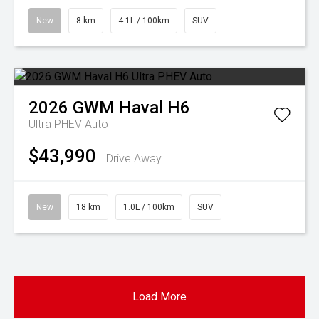
New
8 km
4.1L / 100km
SUV
2026
GWM
Haval H6
Ultra PHEV Auto
$43,990
Drive Away
New
18 km
1.0L / 100km
SUV
Load More