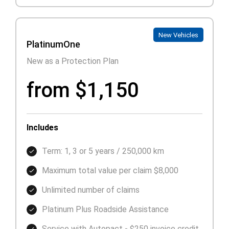
New Vehicles
PlatinumOne
New as a Protection Plan
from $1,150
Includes
Term: 1, 3 or 5 years / 250,000 km
Maximum total value per claim $8,000
Unlimited number of claims
Platinum Plus Roadside Assistance
Service with Autopact - $250 invoice credit