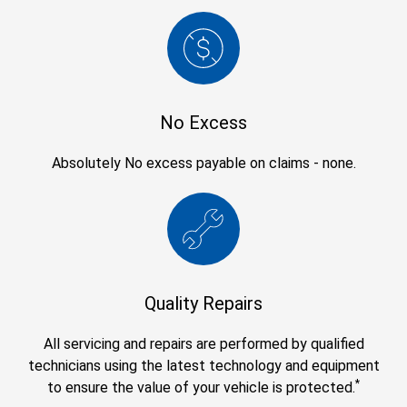
No Excess
Absolutely No excess payable on claims - none.
Quality Repairs
All servicing and repairs are performed by qualified
technicians using the latest technology and equipment
*
to ensure the value of your vehicle is protected.