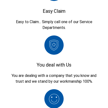
Easy Claim
Easy to Claim... Simply call one of our Service
Departments.
You deal with Us
You are dealing with a company that you know and
trust and we stand by our workmanship 100%.