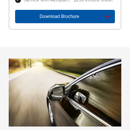
Download Brochure