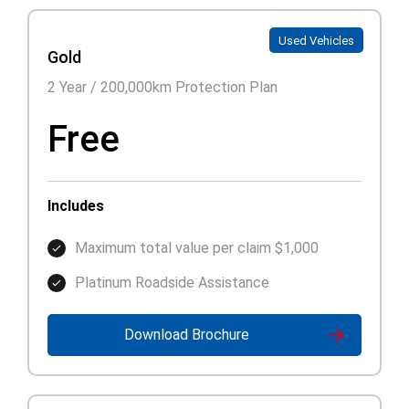
Used Vehicles
Gold
2 Year / 200,000km Protection Plan
Free
Includes
Maximum total value per claim $1,000
Platinum Roadside Assistance
Download Brochure