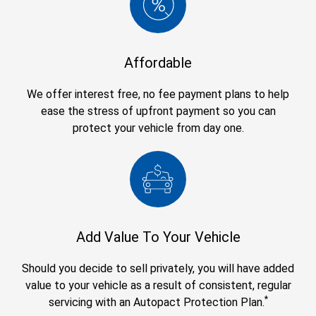
Affordable
We offer interest free, no fee payment plans to help
ease the stress of upfront payment so you can
protect your vehicle from day one.
Add Value To Your Vehicle
Should you decide to sell privately, you will have added
value to your vehicle as a result of consistent, regular
*
servicing with an Autopact Protection Plan.