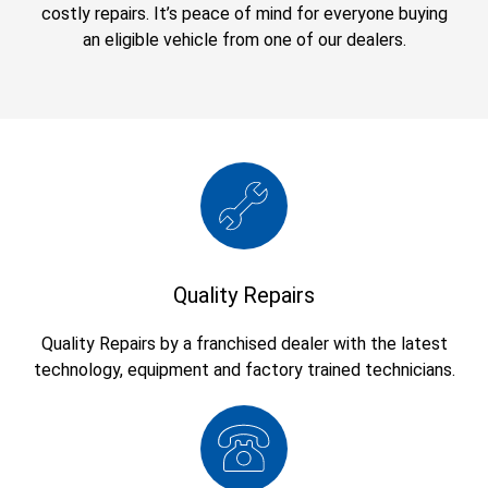
costly repairs. It’s peace of mind for everyone buying
an eligible vehicle from one of our dealers.
Quality Repairs
Quality Repairs by a franchised dealer with the latest
technology, equipment and factory trained technicians.