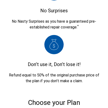
No Surprises
No Nasty Surprises as you have a guaranteed pre-
*
established repair coverage.
Don’t use it, Don’t lose it!
Refund equal to 50% of the original purchase price of
the plan if you don’t make a claim.
Choose your Plan