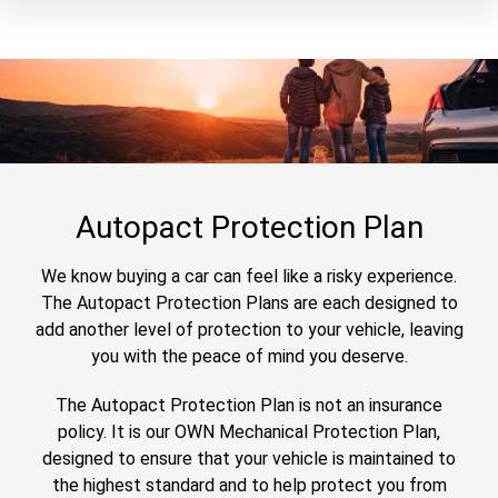
Autopact Protection Plan
We know buying a car can feel like a risky experience.
The Autopact Protection Plans are each designed to
add another level of protection to your vehicle, leaving
you with the peace of mind you deserve.
The Autopact Protection Plan is not an insurance
policy. It is our OWN Mechanical Protection Plan,
designed to ensure that your vehicle is maintained to
the highest standard and to help protect you from