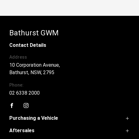
Bathurst GWM
Contact Details
Address
10 Corporation Avenue,
Bathurst, NSW, 2795
Phone:
02 6338 2000
FACEBOOK
INSTAGRAM
Purchasing a Vehicle
Aftersales
Ora 5
Haval Jolion