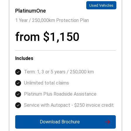
Used Vehicles
PlatinumOne
1 Year / 250,000km Protection Plan
from $1,150
Includes
Term: 1, 3 or 5 years / 250,000 km
Unlimited total claims
Platinum Plus Roadside Assistance
Service with Autopact - $250 invoice credit
Download Brochure