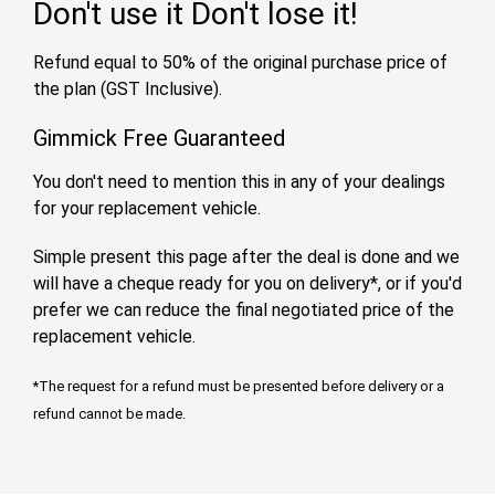
Don't use it
Don't lose it!
Refund equal to 50% of the original purchase price of
the plan (GST Inclusive).
Gimmick Free Guaranteed
You don't need to mention this in any of your dealings
for your replacement vehicle.
Simple present this page after the deal is done and we
will have a cheque ready for you on delivery*, or if you'd
prefer we can reduce the final negotiated price of the
replacement vehicle.
*The request for a refund must be presented before delivery or a
refund cannot be made.