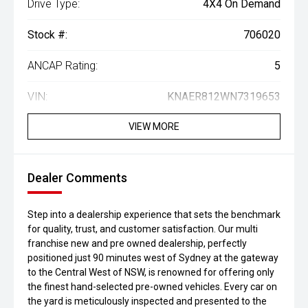
Drive Type:
4X4 On Demand
Stock #:
706020
ANCAP Rating:
5
VIN:
KNAER812WN7319653
VIEW MORE
Dealer Comments
Step into a dealership experience that sets the benchmark
for quality, trust, and customer satisfaction. Our multi
franchise new and pre owned dealership, perfectly
positioned just 90 minutes west of Sydney at the gateway
to the Central West of NSW, is renowned for offering only
the finest hand-selected pre-owned vehicles. Every car on
the yard is meticulously inspected and presented to the