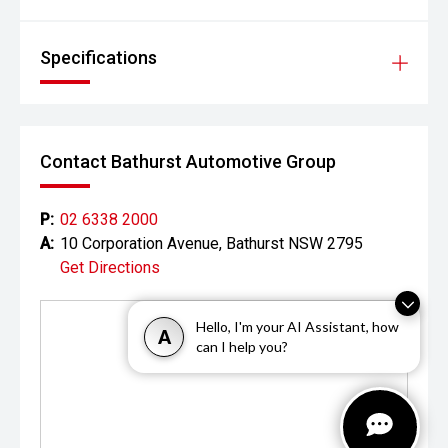
Specifications
Contact Bathurst Automotive Group
P:
02 6338 2000
A:
10 Corporation Avenue, Bathurst NSW 2795
Get Directions
Hello, I'm your AI Assistant, how
A
can I help you?