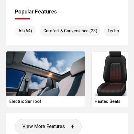
Popular Features
All (64)
Comfort & Convenience (23)
Technology (1
Electric Sunroof
Heated Seats
View More Features