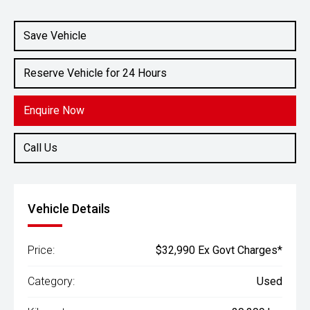
Engine
1.6L Petrol
Save Vehicle
Reserve Vehicle for 24 Hours
Enquire Now
Call Us
Vehicle Details
Price:
$32,990 Ex Govt Charges*
Category:
Used