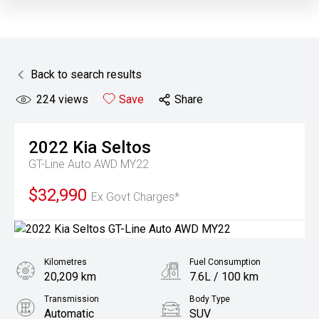
Back to search results
224
views
Save
Share
2022
Kia
Seltos
GT-Line Auto AWD MY22
$32,990
Ex Govt Charges*
Kilometres
Fuel Consumption
20,209 km
7.6L / 100 km
Transmission
Body Type
Automatic
SUV