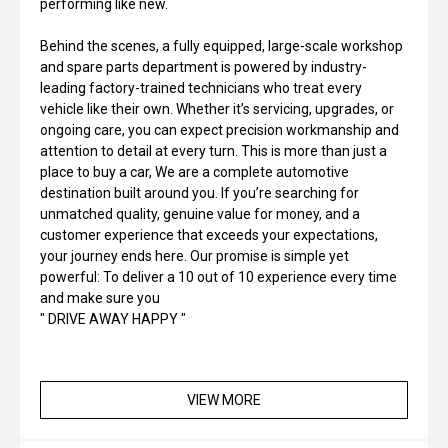
performing like new.
Behind the scenes, a fully equipped, large-scale workshop
and spare parts department is powered by industry-
leading factory-trained technicians who treat every
vehicle like their own. Whether it’s servicing, upgrades, or
ongoing care, you can expect precision workmanship and
attention to detail at every turn. This is more than just a
place to buy a car, We are a complete automotive
destination built around you. If you’re searching for
unmatched quality, genuine value for money, and a
customer experience that exceeds your expectations,
your journey ends here. Our promise is simple yet
powerful: To deliver a 10 out of 10 experience every time
and make sure you
" DRIVE AWAY HAPPY "
VIEW MORE