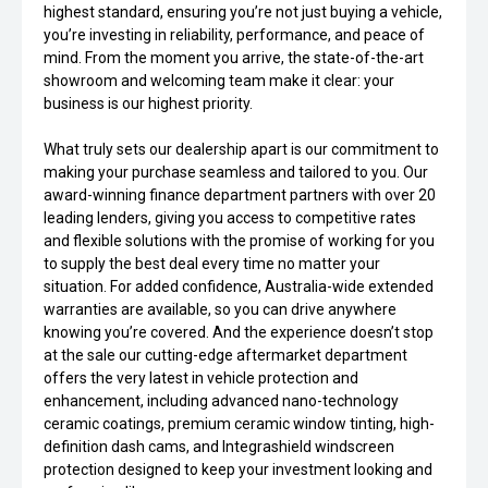
highest standard, ensuring you’re not just buying a vehicle,
you’re investing in reliability, performance, and peace of
mind. From the moment you arrive, the state-of-the-art
showroom and welcoming team make it clear: your
business is our highest priority.
What truly sets our dealership apart is our commitment to
making your purchase seamless and tailored to you. Our
award-winning finance department partners with over 20
leading lenders, giving you access to competitive rates
and flexible solutions with the promise of working for you
to supply the best deal every time no matter your
situation. For added confidence, Australia-wide extended
warranties are available, so you can drive anywhere
knowing you’re covered. And the experience doesn’t stop
at the sale our cutting-edge aftermarket department
offers the very latest in vehicle protection and
enhancement, including advanced nano-technology
ceramic coatings, premium ceramic window tinting, high-
definition dash cams, and Integrashield windscreen
protection designed to keep your investment looking and