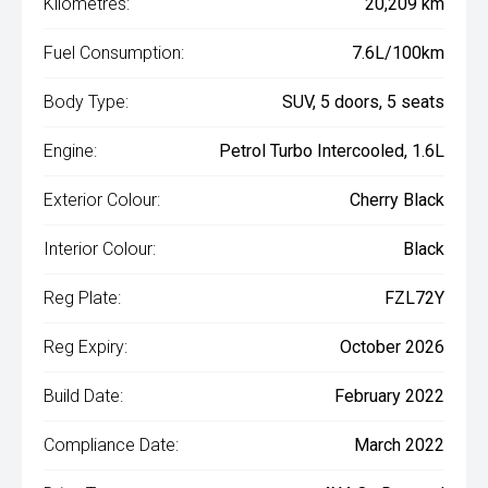
Kilometres:
20,209 km
Fuel Consumption:
7.6L/100km
Body Type:
SUV, 5 doors, 5 seats
Engine:
Petrol Turbo Intercooled, 1.6L
Exterior Colour:
Cherry Black
Interior Colour:
Black
Reg Plate:
FZL72Y
Reg Expiry:
October 2026
Build Date:
February 2022
Compliance Date:
March 2022