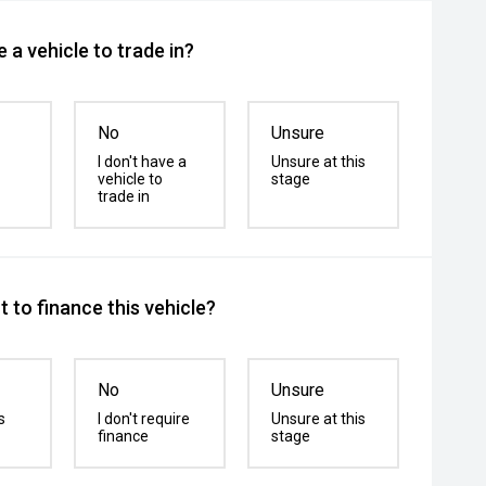
 a vehicle to trade in?
No
Unsure
I don't have a
Unsure at this
vehicle to
stage
trade in
 to finance this vehicle?
No
Unsure
s
I don't require
Unsure at this
finance
stage