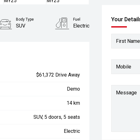
Your Detail
Body Type
Fuel
SUV
Electric
First Name
Mobile
$61,372 Drive Away
Demo
Message
14 km
SUV, 5 doors, 5 seats
Electric