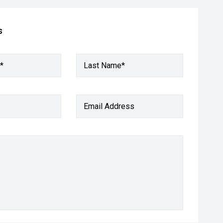
s
*
Last Name*
Email Address