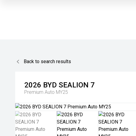
Back to search results
2026
BYD
SEALION 7
Premium Auto MY25