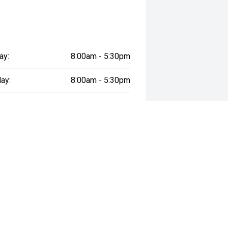
ay:
8:00am - 5:30pm
ay:
8:00am - 5:30pm
esday:
8:00am - 5:30pm
day:
8:00am - 5:30pm
:
8:00am - 5:30pm
day:
9:00am - 1:00pm
y:
Closed