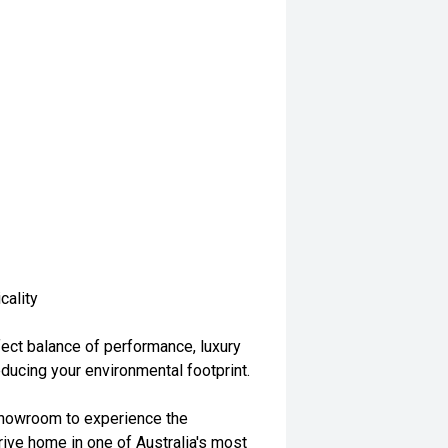
cality
ct balance of performance, luxury
educing your environmental footprint.
r showroom to experience the
ve home in one of Australia's most