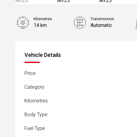
Kilometres
Transmission
14 km
Automatic
Vehicle Details
Price:
Category:
Kilometres:
Body Type:
Fuel Type: