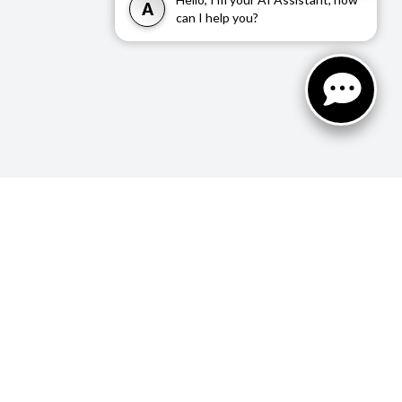
A
can I help you?