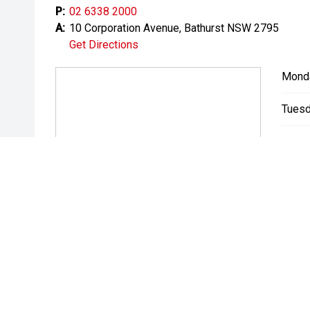
P:
02 6338 2000
A:
10 Corporation Avenue, Bathurst NSW 2795
Get Directions
Mond
Tuesd
Wedn
Thurs
Friday
Satur
Sunda