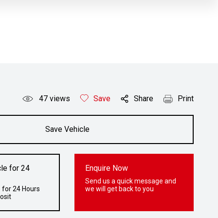
47
views
Save
Share
Print
Save Vehicle
le for 24
Enquire Now
Send us a quick message and
 for 24 Hours
we will get back to you
osit