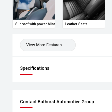
No matter where you are, we are experienced in deli
corner to across Australia with having you find the bes
Sunroof with power blind
Leather Seats
View More Features
Specifications
Contact Bathurst Automotive Group