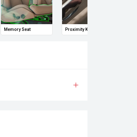
vering vehicles from around the
t car being or priority.
Memory Seat
Proximity Key
Heat