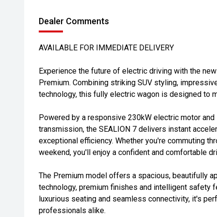
Dealer Comments
AVAILABLE FOR IMMEDIATE DELIVERY
Experience the future of electric driving with the
Premium. Combining striking SUV styling, impressiv
technology, this fully electric wagon is designed to 
Powered by a responsive 230kW electric motor and
transmission, the SEALION 7 delivers instant acceler
exceptional efficiency. Whether you're commuting thr
weekend, you'll enjoy a confident and comfortable dr
The Premium model offers a spacious, beautifully a
technology, premium finishes and intelligent safety 
luxurious seating and seamless connectivity, it's per
professionals alike.