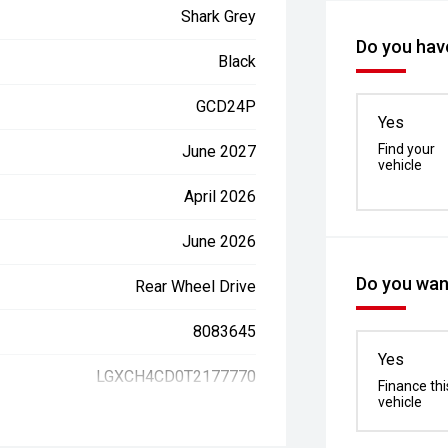
Shark Grey
Do you have
Black
GCD24P
Yes
Find your
June 2027
vehicle
April 2026
June 2026
Do you want
Rear Wheel Drive
8083645
Yes
LGXCH4CD0T2177770
Finance thi
vehicle