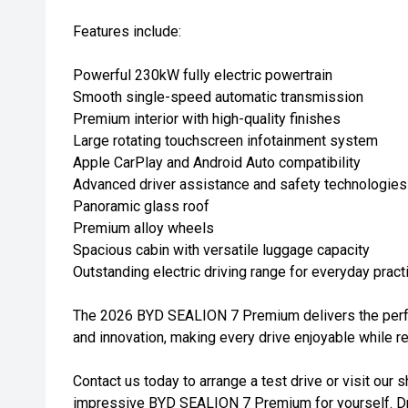
Features include:
Powerful 230kW fully electric powertrain
Smooth single-speed automatic transmission
Premium interior with high-quality finishes
Large rotating touchscreen infotainment system
Apple CarPlay and Android Auto compatibility
Advanced driver assistance and safety technologies
Panoramic glass roof
Premium alloy wheels
Spacious cabin with versatile luggage capacity
Outstanding electric driving range for everyday practi
The 2026 BYD SEALION 7 Premium delivers the perfe
and innovation, making every drive enjoyable while r
Contact us today to arrange a test drive or visit ou
impressive BYD SEALION 7 Premium for yourself. Dri