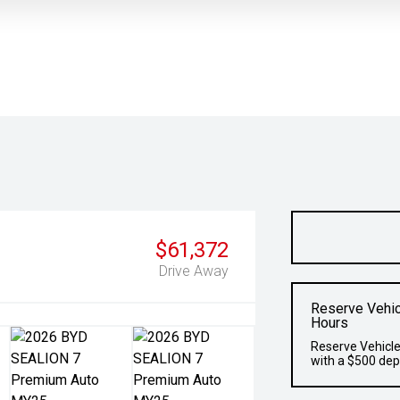
$61,372
Drive Away
Reserve Vehic
Hours
Reserve Vehicle
with a $500 dep