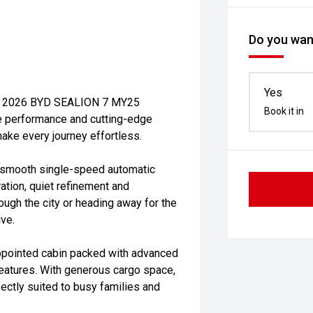
Do you want
Yes
 new 2026 BYD SEALION 7 MY25
Book it in
e performance and cutting-edge
make every journey effortless.
 smooth single-speed automatic
ation, quiet refinement and
ough the city or heading away for the
ive.
ppointed cabin packed with advanced
features. With generous cargo space,
fectly suited to busy families and