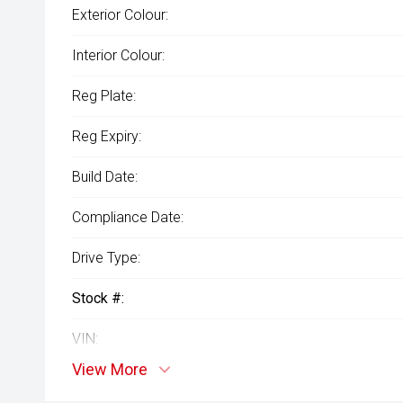
Exterior Colour:
Interior Colour:
Reg Plate:
Reg Expiry:
Build Date:
Compliance Date:
Drive Type:
Stock #:
VIN:
View More