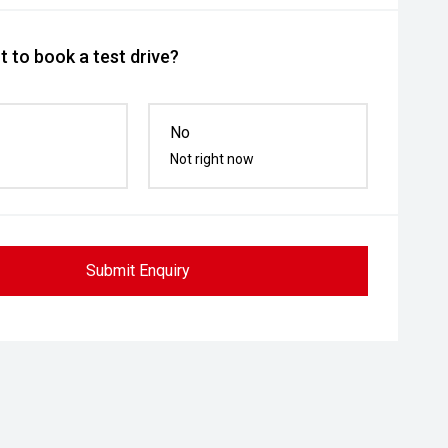
 to book a test drive?
No
Not right now
Submit Enquiry