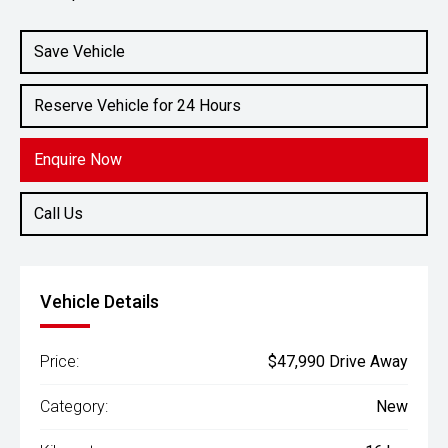
Engine
2.4L Diesel
Save Vehicle
Reserve Vehicle for 24 Hours
Enquire Now
Call Us
Vehicle Details
Price:
$47,990 Drive Away
Category:
New