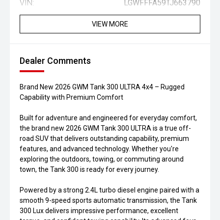
VIN:
LGWFFFA59TJ663790
VIEW MORE
Dealer Comments
Brand New 2026 GWM Tank 300 ULTRA 4x4 – Rugged
Capability with Premium Comfort
Built for adventure and engineered for everyday comfort,
the brand new 2026 GWM Tank 300 ULTRA is a true off-
road SUV that delivers outstanding capability, premium
features, and advanced technology. Whether you're
exploring the outdoors, towing, or commuting around
town, the Tank 300 is ready for every journey.
Powered by a strong 2.4L turbo diesel engine paired with a
smooth 9-speed sports automatic transmission, the Tank
300 Lux delivers impressive performance, excellent