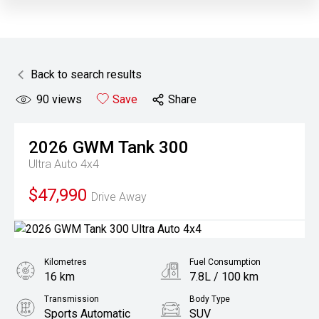
Back to search results
90
views
Save
Share
2026
GWM
Tank 300
Ultra Auto 4x4
$47,990
Drive Away
Kilometres
Fuel Consumption
16 km
7.8L / 100 km
Transmission
Body Type
Sports Automatic
SUV