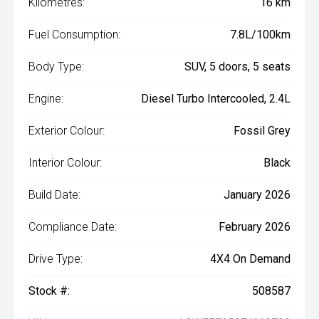
Kilometres:
16 km
Fuel Consumption:
7.8L/100km
Body Type:
SUV, 5 doors, 5 seats
Engine:
Diesel Turbo Intercooled, 2.4L
Exterior Colour:
Fossil Grey
Interior Colour:
Black
Build Date:
January 2026
Compliance Date:
February 2026
Drive Type:
4X4 On Demand
Stock #:
508587