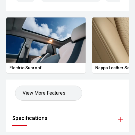
who demand versatility without compromise.
Enquire today to arrange a test drive or secure your new
GWM Tank 300 Lux. Competitive finance packages, trade-
in options, manufacturer warranty, and Australia-wide
delivery are available.
Electric Sunroof
Nappa Leather Seat
View More Features
Specifications