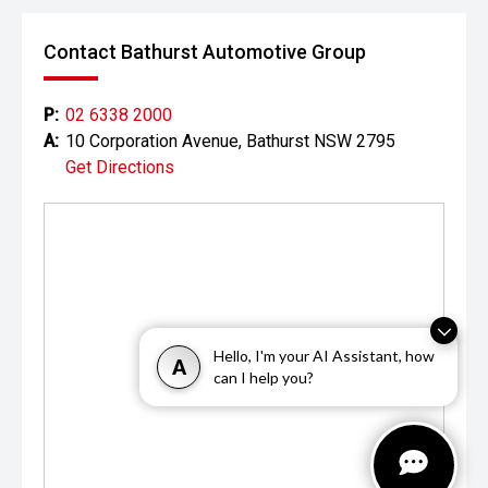
Contact Bathurst Automotive Group
P:
02 6338 2000
A:
10 Corporation Avenue, Bathurst NSW 2795
Get Directions
Hello, I'm your AI Assistant, how
A
can I help you?