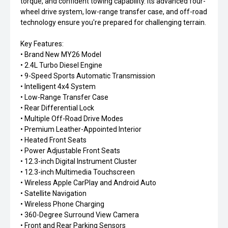
torque, and confident towing capability. Its advanced four-
wheel drive system, low-range transfer case, and off-road
technology ensure you're prepared for challenging terrain.
Key Features:
• Brand New MY26 Model
• 2.4L Turbo Diesel Engine
• 9-Speed Sports Automatic Transmission
• Intelligent 4x4 System
• Low-Range Transfer Case
• Rear Differential Lock
• Multiple Off-Road Drive Modes
• Premium Leather-Appointed Interior
• Heated Front Seats
• Power Adjustable Front Seats
• 12.3-inch Digital Instrument Cluster
• 12.3-inch Multimedia Touchscreen
• Wireless Apple CarPlay and Android Auto
• Satellite Navigation
• Wireless Phone Charging
• 360-Degree Surround View Camera
• Front and Rear Parking Sensors