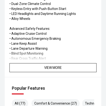
• Dual-Zone Climate Control
• Keyless Entry with Push-Button Start
• LED Headlights and Daytime Running Lights
• Alloy Wheels
Advanced Safety Features:
• Adaptive Cruise Control
• Autonomous Emergency Braking
• Lane Keep Assist
• Lane Departure Warning
• Blind Spot Monitoring
• Rear Cross Traffic Alert
• Traffic Sign Recognition
VIEW MORE
• Driver Fatigue Monitoring
• Trailer Stability Assist
• Multiple Airbags
• Electronic Stability Control
Popular Features
The 2026 GWM Tank 300 Lux combines genuine off-road
capability with modern technology, refined comfort, and
advanced safety, making it the perfect SUV for drivers
All (77)
Comfort & Convenience (27)
Technology (1