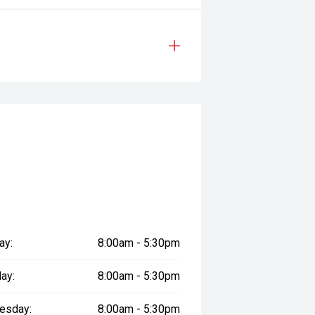
ay:
8:00am - 5:30pm
ay:
8:00am - 5:30pm
esday:
8:00am - 5:30pm