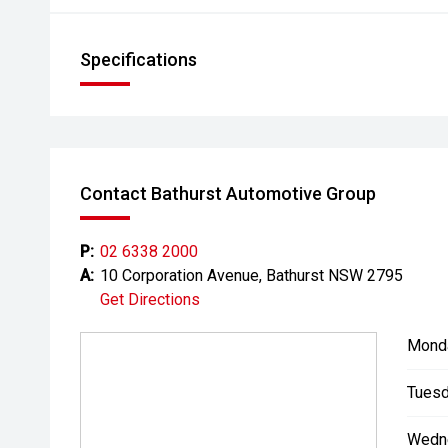
Specifications
Contact Bathurst Automotive Group
P:
02 6338 2000
A:
10 Corporation Avenue, Bathurst NSW 2795
Get Directions
Mond
Tuesd
Wedn