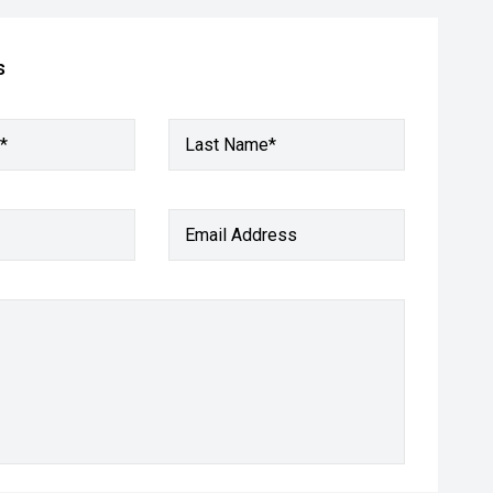
s
*
Last Name*
Email Address