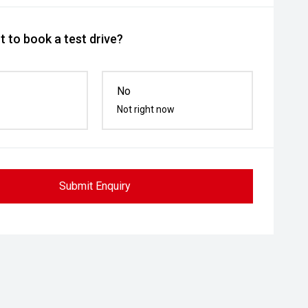
 to book a test drive?
No
Not right now
Submit Enquiry