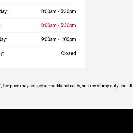
day:
8:00am - 5:30pm
:
8:00am - 5:30pm
day:
9:00am - 1:00pm
y:
Closed
way", the price may not include additional costs, such as stamp duty and