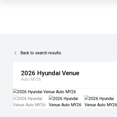
Back to search results
2026
Hyundai
Venue
Auto MY26