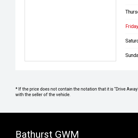
Thurs
Friday
Satur
Sunda
* If the price does not contain the notation that it is "Drive A
with the seller of the vehicle.
Bathurst GWM