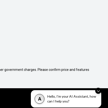
 other government charges. Please confirm price and features
Hello, I'm your AI Assistant, how
A
can I help you?