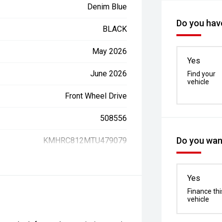
Denim Blue
Do you have
BLACK
May 2026
Yes
June 2026
Find your
vehicle
Front Wheel Drive
508556
Do you want
KMHRC812MTU479079
Yes
Finance thi
vehicle