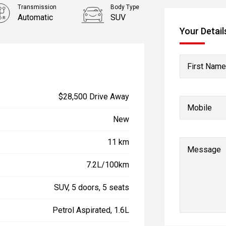
Transmission
Body Type
Automatic
SUV
Your Detail
First Name
$28,500 Drive Away
Mobile
New
11 km
Message
7.2L/100km
SUV, 5 doors, 5 seats
Petrol Aspirated, 1.6L