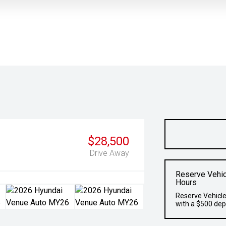
$28,500
Drive Away
Reserve Vehic
Hours
Reserve Vehicle
with a $500 dep