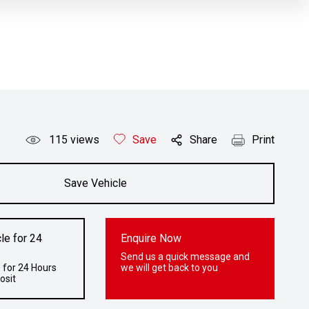
115
views
Save
Share
Print
Save Vehicle
le for 24
Enquire Now
Send us a quick message and
 for 24 Hours
we will get back to you
osit