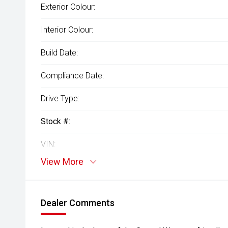
Exterior Colour:
Interior Colour:
Build Date:
Compliance Date:
Drive Type:
Stock #:
VIN:
View More
Dealer Comments