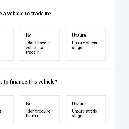
 a vehicle to trade in?
No
Unsure
I don't have a
Unsure at this
vehicle to
stage
trade in
 to finance this vehicle?
No
Unsure
s
I don't require
Unsure at this
finance
stage