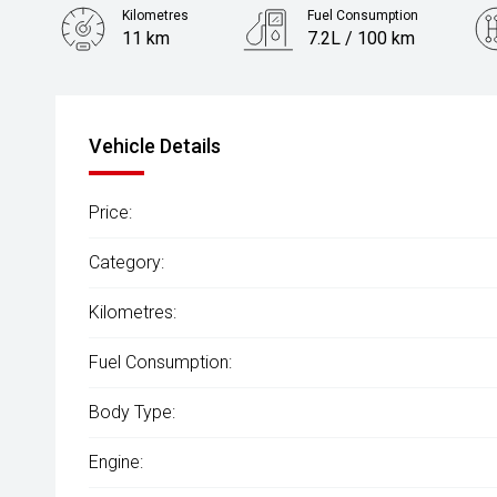
Kilometres
Fuel Consumption
11 km
7.2L / 100 km
Engine
1.6L Petrol
Vehicle Details
Price:
Category:
Kilometres:
Fuel Consumption:
Body Type:
Engine: