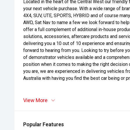
Located in the heart of the Central West our friendly
your next vehicle purchase. With a wide range of bra
4X4, SUV, UTE, SPORTS, HYBRID and of course many o
AWD, Sat Nav to name a few we look forward to helpi
offer a full complement of additional in-house produc
solutions, accessories, aftercare products and serv
delivering you a 10 out of 10 experience and ensuri
forward to hearing from you. Looking to try before 
of demonstrator vehicles available and a comprehensiv
position when it comes to making the right decision 
you are, we are experienced in delivering vehicles f
Australia with having you find the best car being or pri
View More
Popular Features