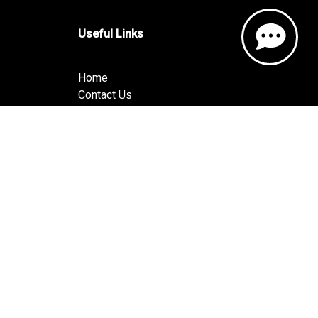
Useful Links
Home
Contact Us
About Us