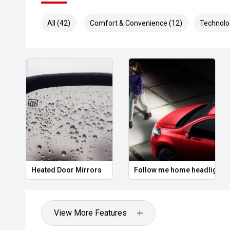
All (42)
Comfort & Convenience (12)
Technolo
Heated Door Mirrors
Follow me home headlights
View More Features