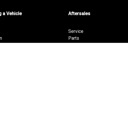
 a Vehicle
Aftersales
Service
n
Parts
Warranty
T
ha
pha PHEV
fers