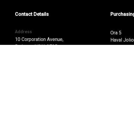
Contact Details
Purchasing
Address
Ora 5
10 Corporation Avenue,
Haval Jolio
Bathurst, NSW, 2795
Haval H6
Haval H6G
Phone:
Tank 300
02 6338 2000
Tank 500
Cannon
Cannon Alp
FACEBOOK
INSTAGRAM
Cannon Al
Haval H7
Finance
Special Of