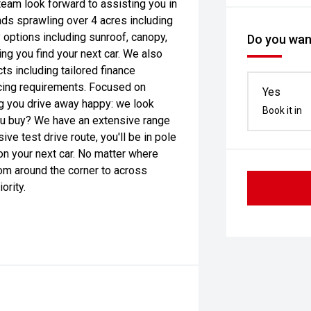
 team look forward to assisting you in
nds sprawling over 4 acres including
ptions including sunroof, canopy,
Do you want
ng you find your next car. We also
ts including tailored finance
icing requirements. Focused on
Yes
ng you drive away happy: we look
Book it in
you buy? We have an extensive range
e test drive route, you'll be in pole
on your next car. No matter where
rom around the corner to across
ority.