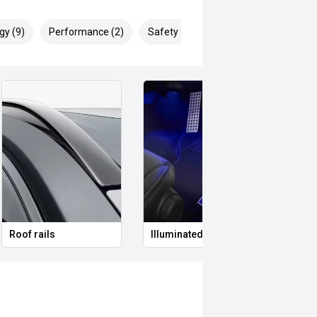
gy (9)
Performance (2)
Safety & Security (19)
Roof rails
Illuminated Entry
Remo