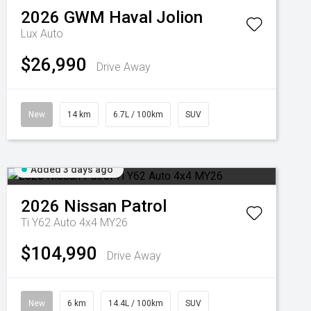
2026
GWM
Haval Jolion
Lux Auto
$26,990
Drive Away
New
14 km
6.7L / 100km
SUV
Added 3 days ago
2026
Nissan
Patrol
Ti Y62 Auto 4x4 MY26
$104,990
Drive Away
New
6 km
14.4L / 100km
SUV