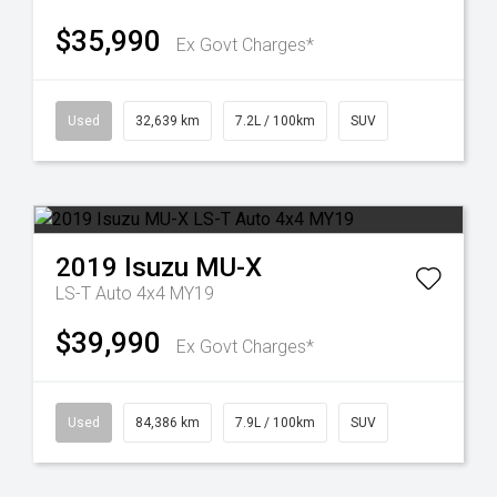
$35,990
Ex Govt Charges*
Used
32,639 km
7.2L / 100km
SUV
2019
Isuzu
MU-X
LS-T Auto 4x4 MY19
$39,990
Ex Govt Charges*
Used
84,386 km
7.9L / 100km
SUV