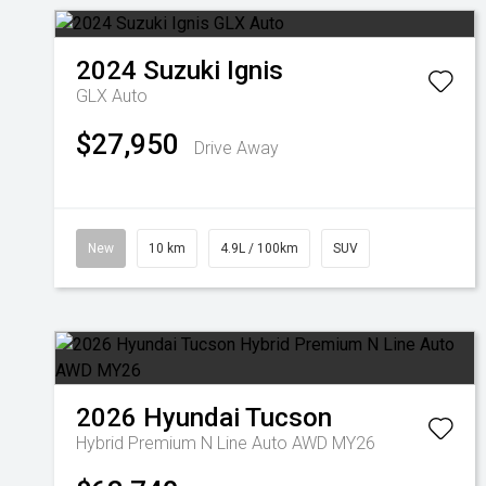
2024
Suzuki
Ignis
GLX Auto
$27,950
Drive Away
New
10 km
4.9L / 100km
SUV
2026
Hyundai
Tucson
Hybrid Premium N Line Auto AWD MY26