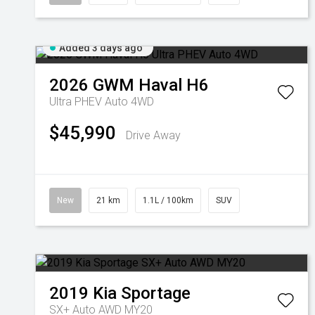
Added 3 days ago
2026
GWM
Haval H6
Ultra PHEV Auto 4WD
$45,990
Drive Away
New
21 km
1.1L / 100km
SUV
2019
Kia
Sportage
SX+ Auto AWD MY20