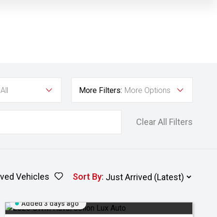
All
More Filters:
More Options
Clear All Filters
ved Vehicles
Sort By
:
Added 3 days ago