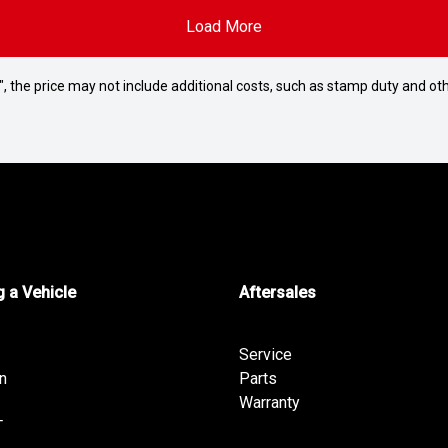
Load More
way", the price may not include additional costs, such as stamp duty and
 a Vehicle
Aftersales
Service
n
Parts
Warranty
T