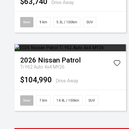
$63,740
Drive Away
New
9 km
5.3L / 100km
SUV
2026
Nissan
Patrol
Ti Y62 Auto 4x4 MY26
$104,990
Drive Away
New
7 km
14.4L / 100km
SUV