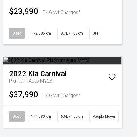
$23,990
Ex Govt Charges*
Used
172,386 km
8.7L / 100km
Ute
2022
Kia
Carnival
Platinum Auto MY23
$37,990
Ex Govt Charges*
Used
144,530 km
6.5L / 100km
People Mover