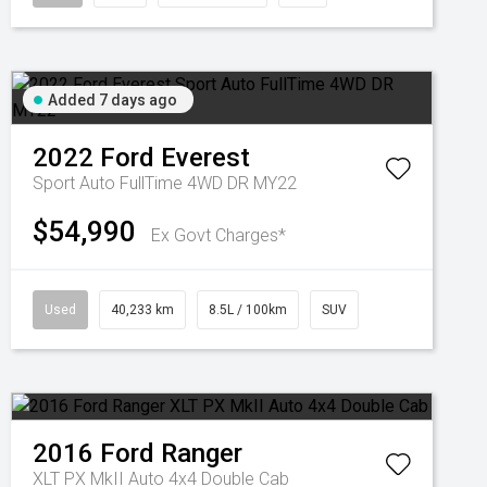
Added 7 days ago
2022
Ford
Everest
Sport Auto FullTime 4WD DR MY22
$54,990
Ex Govt Charges*
Used
40,233 km
8.5L / 100km
SUV
2016
Ford
Ranger
XLT PX MkII Auto 4x4 Double Cab