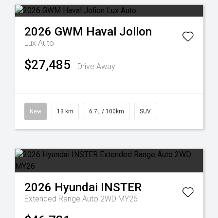
2026
GWM
Haval Jolion
Lux Auto
$27,485
Drive Away
New
13 km
6.7L / 100km
SUV
2026
Hyundai
INSTER
Extended Range Auto 2WD MY26