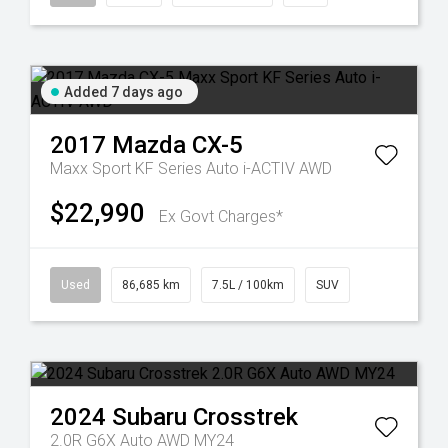
Added 7 days ago
2017
Mazda
CX-5
Maxx Sport KF Series Auto i-ACTIV AWD
$22,990
Ex Govt Charges*
Used
86,685 km
7.5L / 100km
SUV
2024
Subaru
Crosstrek
2.0R G6X Auto AWD MY24