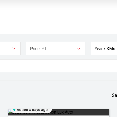
Price:
All
Year / KMs:
Sa
Added 3 days ago