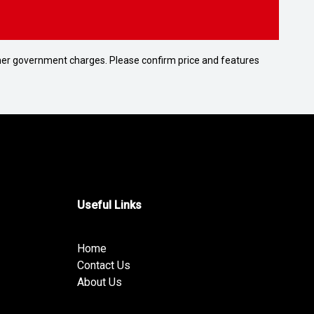
 other government charges. Please confirm price and features
Useful Links
Home
Contact Us
About Us