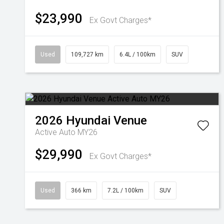
$23,990
Ex Govt Charges*
Used
109,727 km
6.4L / 100km
SUV
2026
Hyundai
Venue
Active Auto MY26
$29,990
Ex Govt Charges*
Used
366 km
7.2L / 100km
SUV