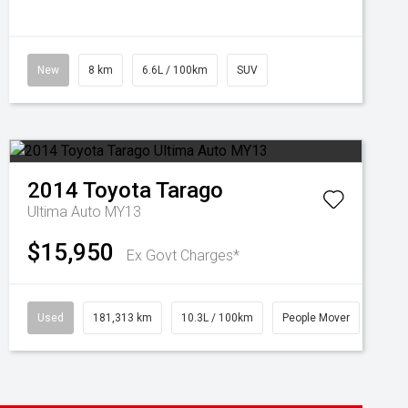
New
8 km
6.6L / 100km
SUV
2014
Toyota
Tarago
Ultima Auto MY13
$15,950
Ex Govt Charges*
Used
181,313 km
10.3L / 100km
People Mover