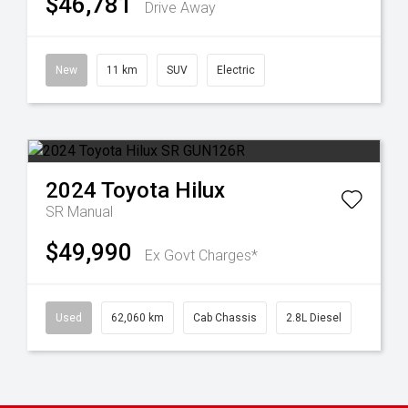
$46,781
Drive Away
New
11 km
SUV
Electric
2024
Toyota
Hilux
SR
Manual
$49,990
Ex Govt Charges*
Used
62,060 km
Cab Chassis
2.8L Diesel