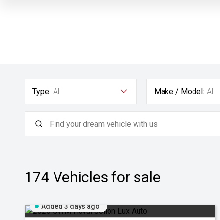
Type:
All
Make / Model:
All
174
Vehicles for sale
Added 3 days ago