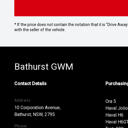
* If the price does not contain the notation that it is "Drive A
with the seller of the vehicle.
Bathurst GWM
Contact Details
Purchasing
Address
Ora 5
10 Corporation Avenue,
Haval Jolio
Bathurst, NSW, 2795
Haval H6
Haval H6G
Phone: