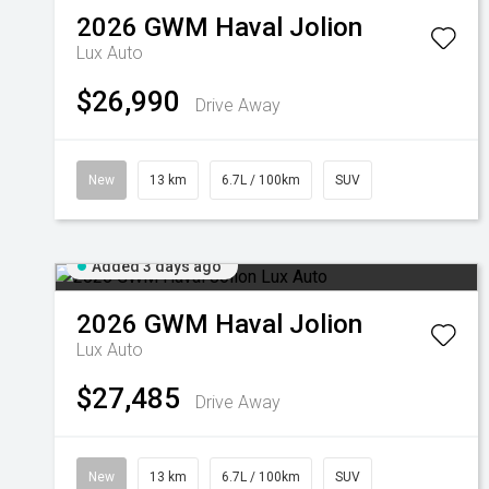
2026
GWM
Haval Jolion
Lux Auto
$26,990
Drive Away
New
13 km
6.7L / 100km
SUV
Added 3 days ago
2026
GWM
Haval Jolion
Lux Auto
$27,485
Drive Away
New
13 km
6.7L / 100km
SUV