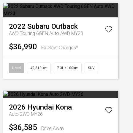
2022
Subaru
Outback
AWD Touring 6GEN Auto AWD MY23
$36,990
Ex Govt Charges*
Used
49,813 km
7.3L / 100km
SUV
2026
Hyundai
Kona
Auto 2WD MY26
$36,585
Drive Away