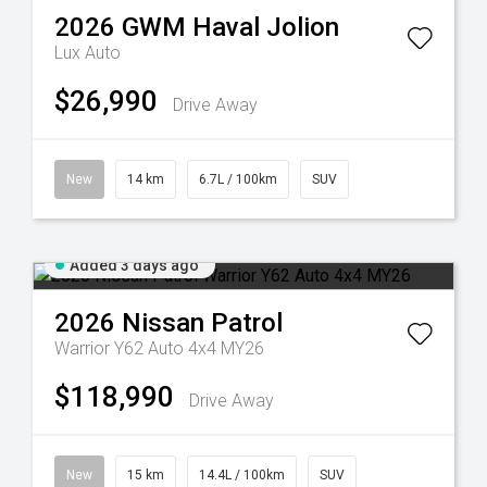
2026
GWM
Haval Jolion
Lux Auto
$26,990
Drive Away
New
14 km
6.7L / 100km
SUV
Added 3 days ago
2026
Nissan
Patrol
Warrior Y62 Auto 4x4 MY26
$118,990
Drive Away
New
15 km
14.4L / 100km
SUV