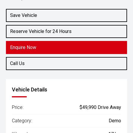
Engine
2.4L Diesel
Save Vehicle
Reserve Vehicle for 24 Hours
Enquire Now
Call Us
Vehicle Details
Price:
$49,990 Drive Away
Category:
Demo