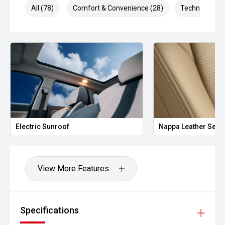
All (78)
Comfort & Convenience (28)
Technology (1
Electric Sunroof
Nappa Leather Seat
View More Features
Specifications