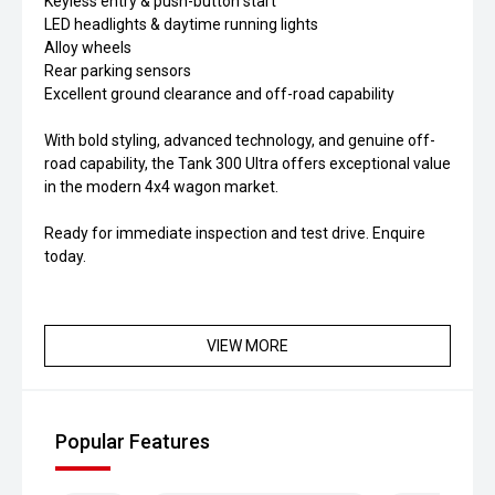
Keyless entry & push-button start
LED headlights & daytime running lights
Alloy wheels
Rear parking sensors
Excellent ground clearance and off-road capability
With bold styling, advanced technology, and genuine off-
road capability, the Tank 300 Ultra offers exceptional value
in the modern 4x4 wagon market.
Ready for immediate inspection and test drive. Enquire
today.
VIEW MORE
Popular Features