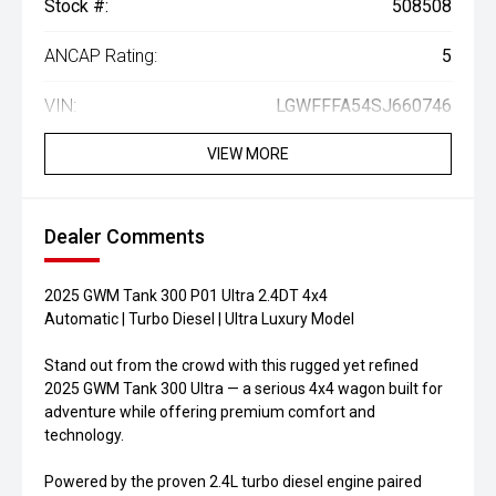
Stock #:
508508
ANCAP Rating:
5
VIN:
LGWFFFA54SJ660746
VIEW MORE
Dealer Comments
2025 GWM Tank 300 P01 Ultra 2.4DT 4x4
Automatic | Turbo Diesel | Ultra Luxury Model
Stand out from the crowd with this rugged yet refined
2025 GWM Tank 300 Ultra — a serious 4x4 wagon built for
adventure while offering premium comfort and
technology.
Powered by the proven 2.4L turbo diesel engine paired