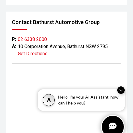
Contact Bathurst Automotive Group
P:
02 6338 2000
A:
10 Corporation Avenue, Bathurst NSW 2795
Get Directions
Hello, I'm your AI Assistant, how
A
can I help you?