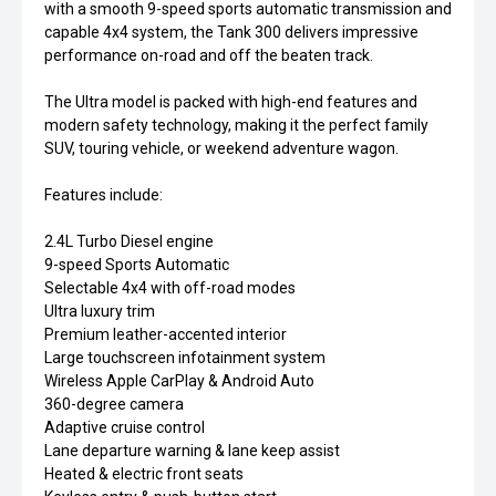
with a smooth 9-speed sports automatic transmission and
capable 4x4 system, the Tank 300 delivers impressive
performance on-road and off the beaten track.
The Ultra model is packed with high-end features and
modern safety technology, making it the perfect family
SUV, touring vehicle, or weekend adventure wagon.
Features include:
2.4L Turbo Diesel engine
9-speed Sports Automatic
Selectable 4x4 with off-road modes
Ultra luxury trim
Premium leather-accented interior
Large touchscreen infotainment system
Wireless Apple CarPlay & Android Auto
360-degree camera
Adaptive cruise control
Lane departure warning & lane keep assist
Heated & electric front seats