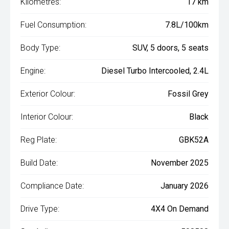
Kilometres:
17 km
Fuel Consumption:
7.8L/100km
Body Type:
SUV, 5 doors, 5 seats
Engine:
Diesel Turbo Intercooled, 2.4L
Exterior Colour:
Fossil Grey
Interior Colour:
Black
Reg Plate:
GBK52A
Build Date:
November 2025
Compliance Date:
January 2026
Drive Type:
4X4 On Demand