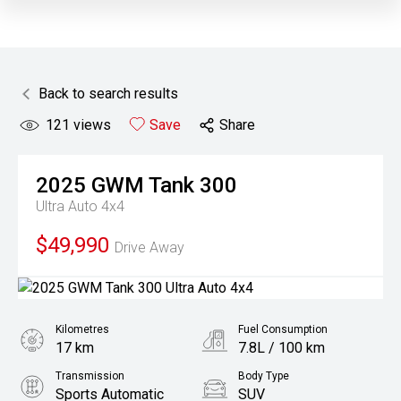
Back to search results
121
views
Save
Share
2025
GWM
Tank 300
Ultra Auto 4x4
$49,990
Drive Away
Kilometres
Fuel Consumption
17 km
7.8L / 100 km
Transmission
Body Type
Sports Automatic
SUV