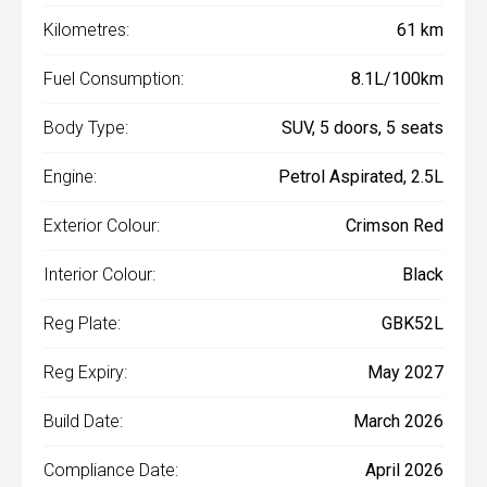
Kilometres:
61 km
Fuel Consumption:
8.1L/100km
Body Type:
SUV, 5 doors, 5 seats
Engine:
Petrol Aspirated, 2.5L
Exterior Colour:
Crimson Red
Interior Colour:
Black
Reg Plate:
GBK52L
Reg Expiry:
May 2027
Build Date:
March 2026
Compliance Date:
April 2026