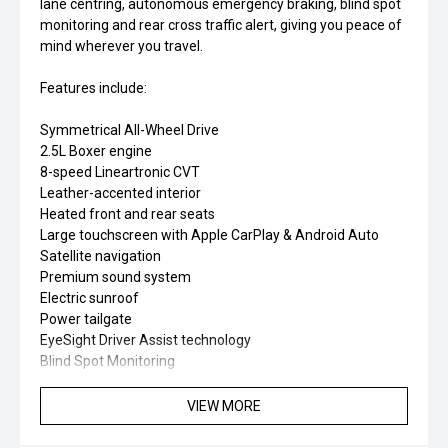
lane centring, autonomous emergency braking, blind spot
monitoring and rear cross traffic alert, giving you peace of
mind wherever you travel.
Features include:
Symmetrical All-Wheel Drive
2.5L Boxer engine
8-speed Lineartronic CVT
Leather-accented interior
Heated front and rear seats
Large touchscreen with Apple CarPlay & Android Auto
Satellite navigation
Premium sound system
Electric sunroof
Power tailgate
EyeSight Driver Assist technology
Blind Spot Monitoring
360-degree surround view cameras & reversing sensors
Spacious wagon practicality
VIEW MORE
The 2026 Subaru Outback Touring is the perfect blend of