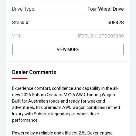
Drive Type:
Four Wheel Drive
Stock #:
508478
VIN:
JF2BU9KL3TG002389
VIEW MORE
Dealer Comments
Experience comfort, confidence and capability in the all-
new 2026 Subaru Outback MY26 AWD Touring Wagon.
Built for Australian roads and ready for weekend
adventures, this premium AWD wagon combines refined
luxury with Subaru’s legendary all-wheel drive
performance.
Powered by a reliable and efficient 2.5L Boxer engine