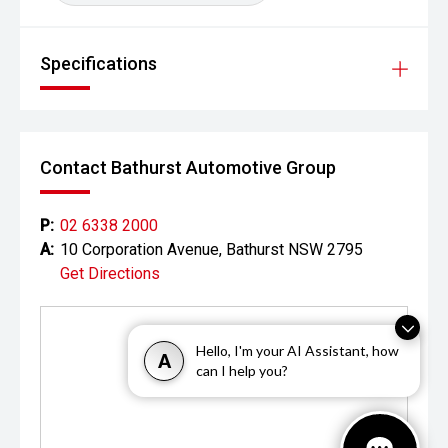
Looking to try before you buy? We have an extensive
range of demonstrator vehicles available and a
comprehensive test drive route, you'll be in pole position
Specifications
when it comes to making the right decision on your next
car.
No matter where you are, we are experienced in delivering
vehicles from around the corner to across Australia with
Contact Bathurst Automotive Group
having you find the best car being or priority.
P:
02 6338 2000
A:
10 Corporation Avenue, Bathurst NSW 2795
Get Directions
Hello, I'm your AI Assistant, how
A
can I help you?