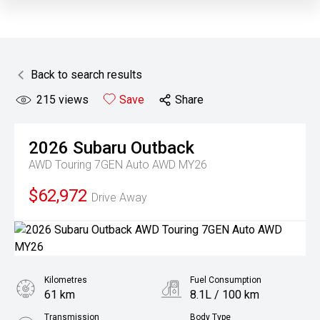
Back to search results
215
views
Save
Share
2026
Subaru
Outback
AWD Touring 7GEN Auto AWD MY26
$62,972
Drive Away
Kilometres
Fuel Consumption
61 km
8.1L / 100 km
Transmission
Body Type