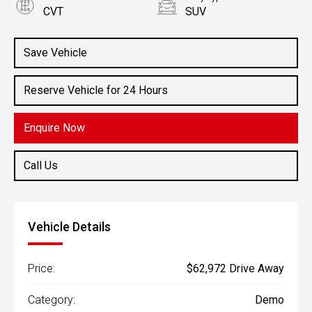
CVT
SUV
Engine
2.5L Petrol
Save Vehicle
Reserve Vehicle for 24 Hours
Enquire Now
Call Us
Vehicle Details
Price:
$62,972 Drive Away
Category:
Demo