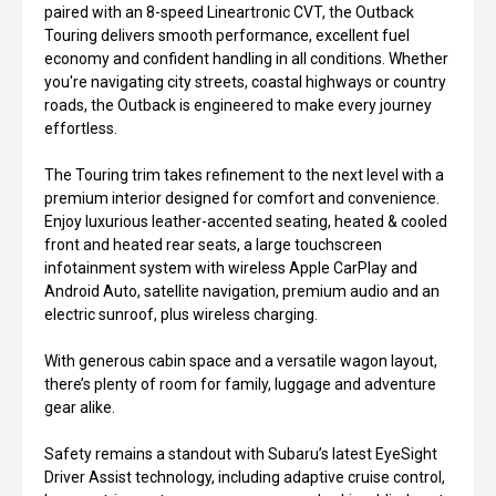
paired with an 8-speed Lineartronic CVT, the Outback
Touring delivers smooth performance, excellent fuel
economy and confident handling in all conditions. Whether
you're navigating city streets, coastal highways or country
roads, the Outback is engineered to make every journey
effortless.
The Touring trim takes refinement to the next level with a
premium interior designed for comfort and convenience.
Enjoy luxurious leather-accented seating, heated & cooled
front and heated rear seats, a large touchscreen
infotainment system with wireless Apple CarPlay and
Android Auto, satellite navigation, premium audio and an
electric sunroof, plus wireless charging.
With generous cabin space and a versatile wagon layout,
there’s plenty of room for family, luggage and adventure
gear alike.
Safety remains a standout with Subaru’s latest EyeSight
Driver Assist technology, including adaptive cruise control,