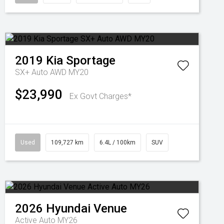
2019
Kia
Sportage
SX+ Auto AWD MY20
$23,990
Ex Govt Charges*
Used
109,727 km
6.4L / 100km
SUV
2026
Hyundai
Venue
Active Auto MY26