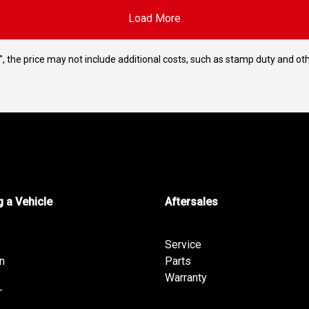
Load More
way", the price may not include additional costs, such as stamp duty and
 a Vehicle
Aftersales
Service
n
Parts
Warranty
T