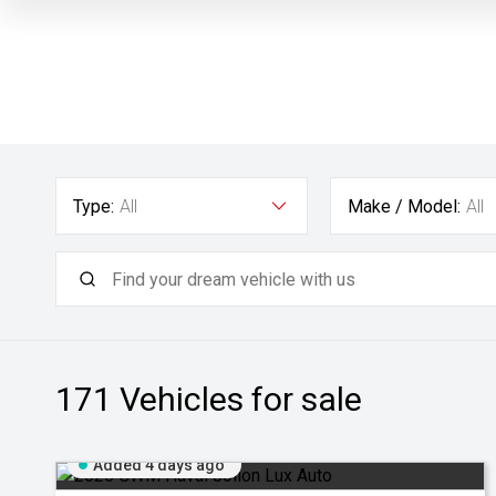
Type:
All
Make / Model:
All
171
Vehicles for sale
Added 4 days ago