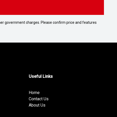
 other government charges. Please confirm price and features
Useful Links
Home
Contact Us
About Us