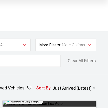
All
More Filters:
More Options
Clear All Filters
ved Vehicles
Sort By
:
Added 4 days ago