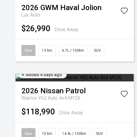
2026
GWM
Haval Jolion
Lux Auto
$26,990
Drive Away
New
13 km
6.7L / 100km
SUV
Added 4 days ago
2026
Nissan
Patrol
Warrior Y62 Auto 4x4 MY26
$118,990
Drive Away
New
15 km
14.4L / 100km
SUV