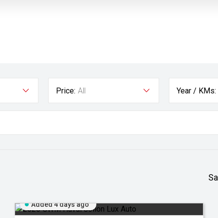
Price:
All
Year / KMs:
Sa
Added 4 days ago