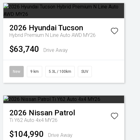
2026
Hyundai
Tucson
Hybrid Premium N Line Auto AWD MY26
$63,740
Drive Away
New
9 km
5.3L / 100km
SUV
2026
Nissan
Patrol
Ti Y62 Auto 4x4 MY26
$104,990
Drive Away