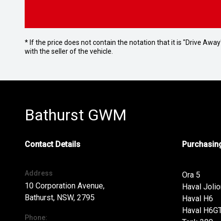
* If the price does not contain the notation that it is "Drive A
with the seller of the vehicle.
Bathurst GWM
Contact Details
Purchasing
Address
Ora 5
10 Corporation Avenue,
Haval Jolio
Bathurst, NSW, 2795
Haval H6
Haval H6G
Phone: