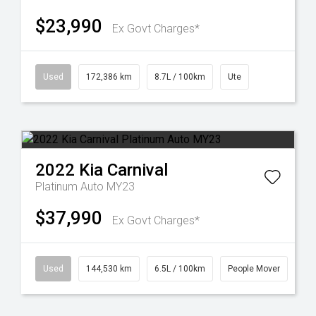
$23,990
Ex Govt Charges*
Used
172,386 km
8.7L / 100km
Ute
2022
Kia
Carnival
Platinum Auto MY23
$37,990
Ex Govt Charges*
Used
144,530 km
6.5L / 100km
People Mover