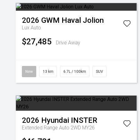
2026
GWM
Haval Jolion
Lux Auto
$27,485
Drive Away
New
13 km
6.7L / 100km
SUV
2026
Hyundai
INSTER
Extended Range Auto 2WD MY26