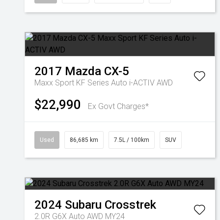
2017
Mazda
CX-5
Maxx Sport KF Series Auto i-ACTIV AWD
$22,990
Ex Govt Charges*
Used
86,685 km
7.5L / 100km
SUV
2024
Subaru
Crosstrek
2.0R G6X Auto AWD MY24