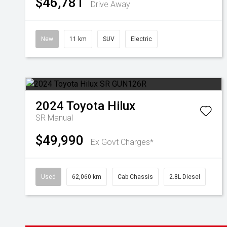
$46,781
Drive Away
New
11 km
SUV
Electric
2024
Toyota
Hilux
SR
Manual
$49,990
Ex Govt Charges*
Used
62,060 km
Cab Chassis
2.8L Diesel