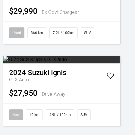
$29,990
Ex Govt Charges*
Used
366 km
7.2L / 100km
SUV
2024
Suzuki
Ignis
GLX Auto
$27,950
Drive Away
New
10 km
4.9L / 100km
SUV