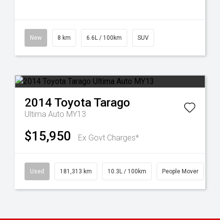
New
8 km
6.6L / 100km
SUV
2014
Toyota
Tarago
Ultima Auto MY13
$15,950
Ex Govt Charges*
Used
181,313 km
10.3L / 100km
People Mover