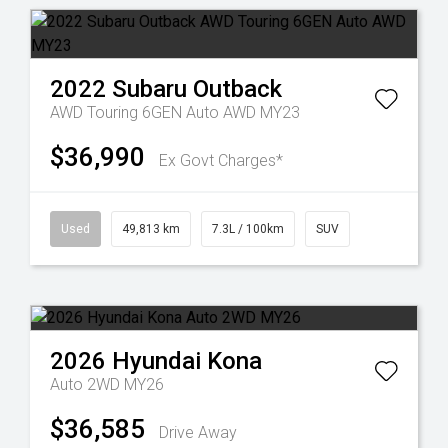
2022
Subaru
Outback
AWD Touring 6GEN Auto AWD MY23
$36,990
Ex Govt Charges*
Used
49,813 km
7.3L / 100km
SUV
2026
Hyundai
Kona
Auto 2WD MY26
$36,585
Drive Away