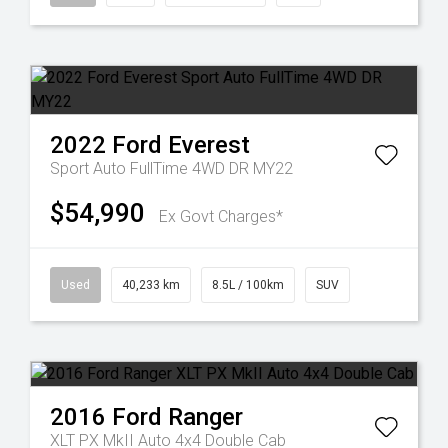
2022
Ford
Everest
Sport Auto FullTime 4WD DR MY22
$54,990
Ex Govt Charges*
Used
40,233 km
8.5L / 100km
SUV
2016
Ford
Ranger
XLT PX MkII Auto 4x4 Double Cab