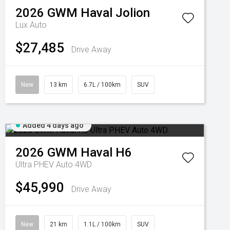
2026
GWM
Haval Jolion
Lux Auto
$27,485
Drive Away
New
13 km
6.7L / 100km
SUV
Added 4 days ago
2026
GWM
Haval H6
Ultra PHEV Auto 4WD
$45,990
Drive Away
New
21 km
1.1L / 100km
SUV