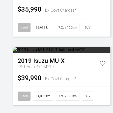
$35,990
Ex Govt Charges*
Used
32,639 km
7.2L / 100km
SUV
2019
Isuzu
MU-X
LS-T Auto 4x4 MY19
$39,990
Ex Govt Charges*
Used
84,386 km
7.9L / 100km
SUV