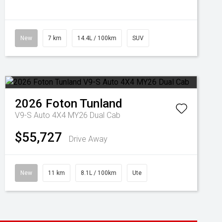
New
7 km
14.4L / 100km
SUV
2026
Foton
Tunland
V9-S Auto 4X4 MY26 Dual Cab
$55,727
Drive Away
New
11 km
8.1L / 100km
Ute