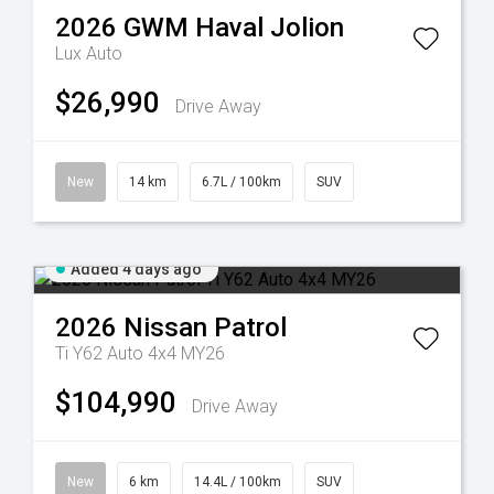
2026
GWM
Haval Jolion
Lux Auto
$26,990
Drive Away
New
14 km
6.7L / 100km
SUV
Added 4 days ago
2026
Nissan
Patrol
Ti Y62 Auto 4x4 MY26
$104,990
Drive Away
New
6 km
14.4L / 100km
SUV