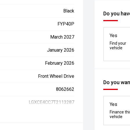
Black
Do you have
FYP40P
Yes
March 2027
Find your
vehicle
January 2026
February 2026
Front Wheel Drive
Do you want
8062662
LGXCE4CC7T2113287
Yes
Finance thi
vehicle