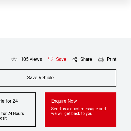
105
views
Save
Share
Print
Save Vehicle
le for 24
Enquire Now
Send us a quick message and
 for 24 Hours
we will get back to you
osit