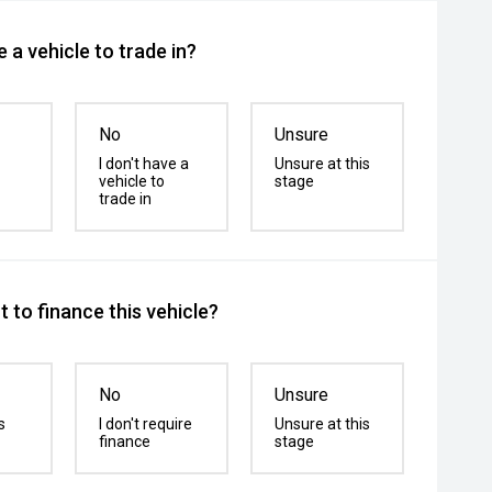
 a vehicle to trade in?
No
Unsure
I don't have a
Unsure at this
vehicle to
stage
trade in
 to finance this vehicle?
No
Unsure
s
I don't require
Unsure at this
finance
stage