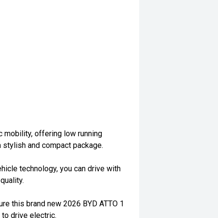
c mobility, offering low running
a stylish and compact package.
ehicle technology, you can drive with
uality.
ecure this brand new 2026 BYD ATTO 1
to drive electric.