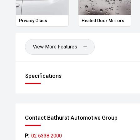
corner to across Australia with having you find the bes
Privacy Glass
Heated Door Mirrors
View More Features
Specifications
Contact Bathurst Automotive Group
P:
02 6338 2000