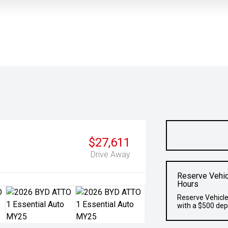
$27,611
Drive Away
Reserve Vehic
Hours
Reserve Vehicle
with a $500 dep