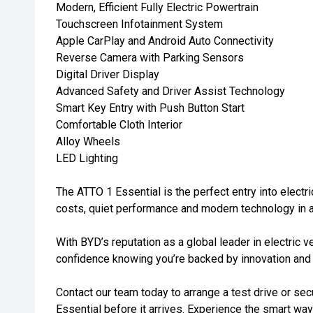
Modern, Efficient Fully Electric Powertrain
Touchscreen Infotainment System
Apple CarPlay and Android Auto Connectivity
Reverse Camera with Parking Sensors
Digital Driver Display
Advanced Safety and Driver Assist Technology
Smart Key Entry with Push Button Start
Comfortable Cloth Interior
Alloy Wheels
LED Lighting
The ATTO 1 Essential is the perfect entry into electri
costs, quiet performance and modern technology in 
With BYD’s reputation as a global leader in electric v
confidence knowing you’re backed by innovation and q
Contact our team today to arrange a test drive or s
Essential before it arrives. Experience the smart way 