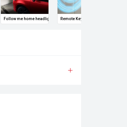
t car being or priority.
Follow me home headlights
Remote Keyless Entry
Tyre 