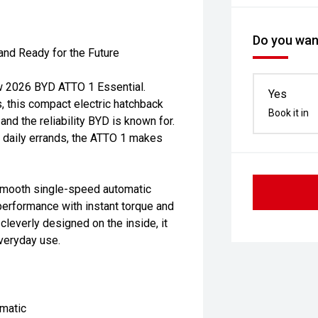
Do you want
and Ready for the Future
new 2026 BYD ATTO 1 Essential.
Yes
s, this compact electric hatchback
Book it in
nd the reliability BYD is known for.
g daily errands, the ATTO 1 makes
smooth single-speed automatic
performance with instant torque and
leverly designed on the inside, it
everyday use.
matic