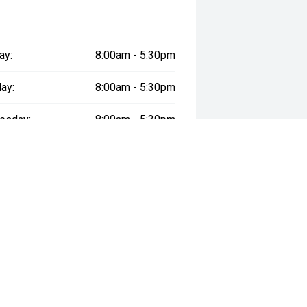
ay:
8:00am - 5:30pm
ay:
8:00am - 5:30pm
esday:
8:00am - 5:30pm
day:
8:00am - 5:30pm
:
8:00am - 5:30pm
day:
9:00am - 1:00pm
y:
Closed