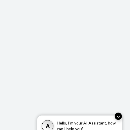
repair kit
Multi-function steering wheel
12V Power O
Hello, I'm your AI Assistant, how
A
can I help you?