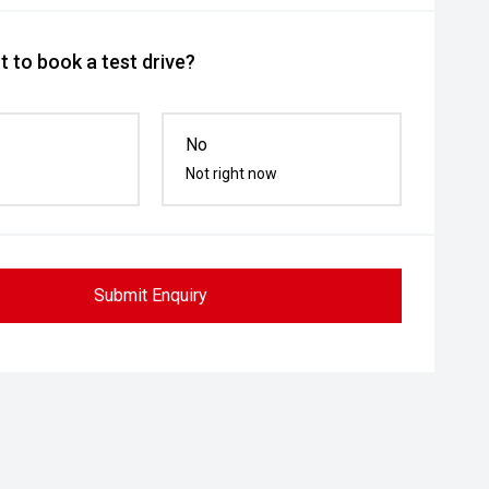
 to book a test drive?
No
Not right now
Submit Enquiry