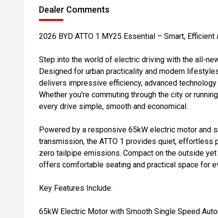
Dealer Comments
2026 BYD ATTO 1 MY25 Essential – Smart, Efficient 
Step into the world of electric driving with the all-
Designed for urban practicality and modern lifestyle
delivers impressive efficiency, advanced technology a
Whether you're commuting through the city or runnin
every drive simple, smooth and economical.
Powered by a responsive 65kW electric motor and 
transmission, the ATTO 1 provides quiet, effortless 
zero tailpipe emissions. Compact on the outside yet c
offers comfortable seating and practical space for 
Key Features Include:
65kW Electric Motor with Smooth Single Speed Auto