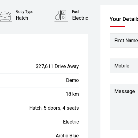
Body Type
Fuel
Hatch
Electric
Your Detail
First Name
Mobile
$27,611 Drive Away
Demo
Message
18 km
Hatch, 5 doors, 4 seats
Electric
Arctic Blue