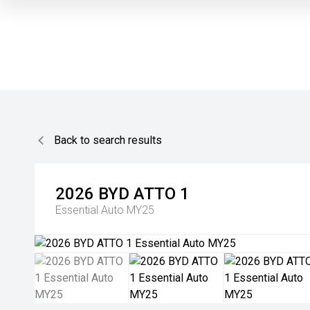
Back to search results
2026
BYD
ATTO 1
Essential Auto MY25