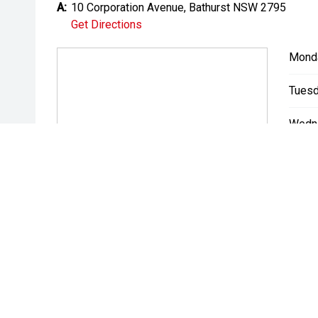
A:
10 Corporation Avenue, Bathurst NSW 2795
Get Directions
Mond
Tuesd
Wedn
Thurs
Friday
Satur
Sunda