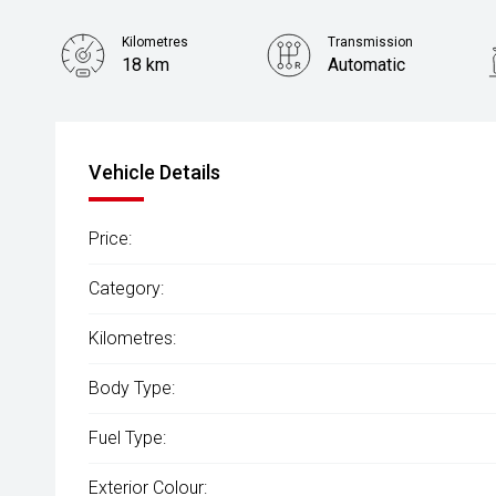
Kilometres
Transmission
18 km
Automatic
Vehicle Details
Price:
Category:
Kilometres:
Body Type:
Fuel Type:
Exterior Colour: