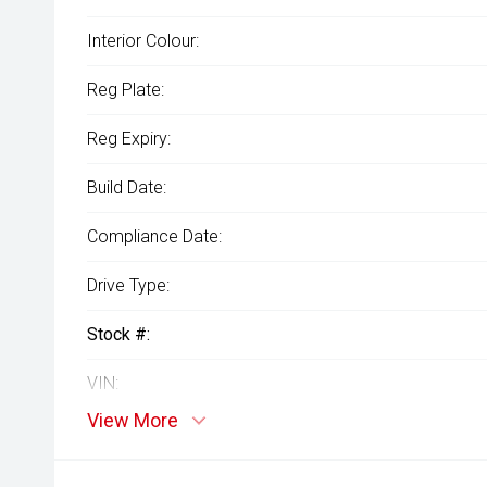
Interior Colour:
Reg Plate:
Reg Expiry:
Build Date:
Compliance Date:
Drive Type:
Stock #:
VIN:
View More