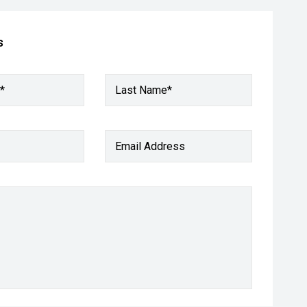
s
*
Last Name*
Email Address