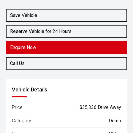
Save Vehicle
Reserve Vehicle for 24 Hours
Enquire Now
Call Us
Vehicle Details
Price:
$35,336 Drive Away
Category:
Demo