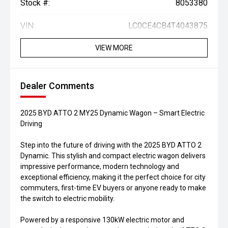
Stock #:
8053380
VIN:
LC0CE4CB4T4043875
VIEW MORE
Dealer Comments
2025 BYD ATTO 2 MY25 Dynamic Wagon – Smart Electric
Driving
Step into the future of driving with the 2025 BYD ATTO 2
Dynamic. This stylish and compact electric wagon delivers
impressive performance, modern technology and
exceptional efficiency, making it the perfect choice for city
commuters, first-time EV buyers or anyone ready to make
the switch to electric mobility.
Powered by a responsive 130kW electric motor and