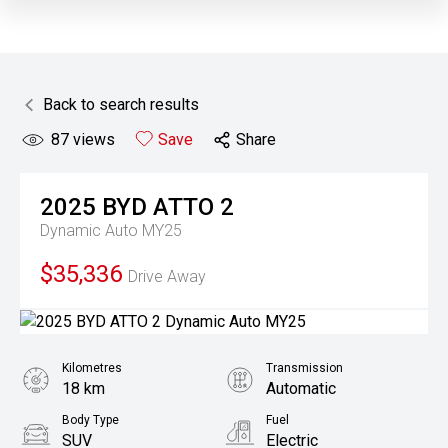
Back to search results
87
views
Save
Share
2025
BYD
ATTO 2
Dynamic Auto MY25
$35,336
Drive Away
Kilometres
Transmission
18 km
Automatic
Body Type
Fuel
SUV
Electric