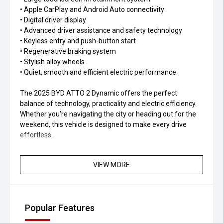
• Apple CarPlay and Android Auto connectivity
• Digital driver display
• Advanced driver assistance and safety technology
• Keyless entry and push-button start
• Regenerative braking system
• Stylish alloy wheels
• Quiet, smooth and efficient electric performance
The 2025 BYD ATTO 2 Dynamic offers the perfect
balance of technology, practicality and electric efficiency.
Whether you're navigating the city or heading out for the
weekend, this vehicle is designed to make every drive
effortless.
Contact our team today to arrange a test drive or learn
VIEW MORE
more about the 2025 BYD ATTO 2 Dynamic. Experience
the next generation of electric driving.
ABOUT US:
Popular Features
Located in the heart of the Central West our friendly team