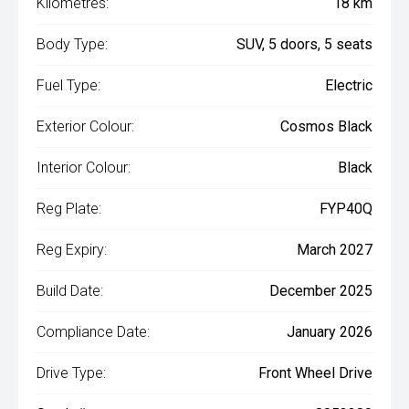
Kilometres:
18 km
Body Type:
SUV, 5 doors, 5 seats
Fuel Type:
Electric
Exterior Colour:
Cosmos Black
Interior Colour:
Black
Reg Plate:
FYP40Q
Reg Expiry:
March 2027
Build Date:
December 2025
Compliance Date:
January 2026
Drive Type:
Front Wheel Drive