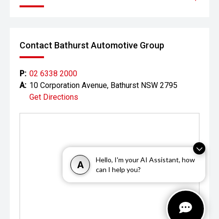
vehicles from around the corner to across Australia with
having you find the best car being or priority.
Contact Bathurst Automotive Group
P:
02 6338 2000
A:
10 Corporation Avenue, Bathurst NSW 2795
Get Directions
Hello, I'm your AI Assistant, how
A
can I help you?