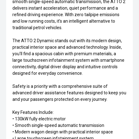
smooth single-speed automatic transmission, the ATTO 2
delivers instant acceleration, quiet performance and a
refined driving experience. With zero tailpipe emissions
and low running costs, it’s an intelligent alternative to
traditional petrol vehicles.
The ATTO 2 Dynamic stands out with its modern design,
practical interior space and advanced technology. Inside,
you’ll find a spacious cabin with premium materials, a
large touchscreen infotainment system with smartphone
connectivity, digital driver display and intuitive controls
designed for everyday convenience.
Safety is a priority with a comprehensive suite of
advanced driver assistance features designed to keep you
and your passengers protected on every journey.
Key Features Include:
• 130kW fully electric motor
• Smooth single-speed automatic transmission
• Modern wagon design with practical interior space
• Large touchscreen infotainment system