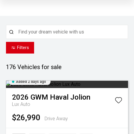
Filters
176
Vehicles for sale
Added 2 days ago
2026
GWM
Haval Jolion
Lux Auto
$26,990
Drive Away