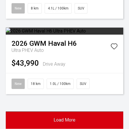
New
8 km
4.1L / 100km
SUV
2026
GWM
Haval H6
Ultra PHEV Auto
$43,990
Drive Away
New
18 km
1.0L / 100km
SUV
Load More