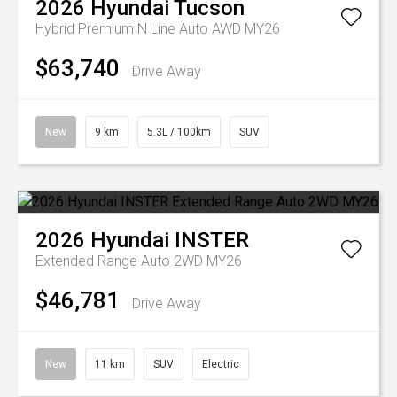
2026
Hyundai
Tucson
Hybrid Premium N Line Auto AWD MY26
$63,740
Drive Away
New
9 km
5.3L / 100km
SUV
2026
Hyundai
INSTER
Extended Range Auto 2WD MY26
$46,781
Drive Away
New
11 km
SUV
Electric