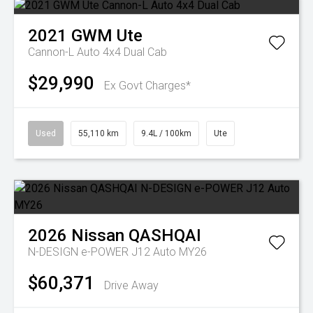
2021
GWM
Ute
Cannon-L Auto 4x4 Dual Cab
$29,990
Ex Govt Charges*
Used
55,110 km
9.4L / 100km
Ute
2026
Nissan
QASHQAI
N-DESIGN e-POWER J12 Auto MY26
$60,371
Drive Away