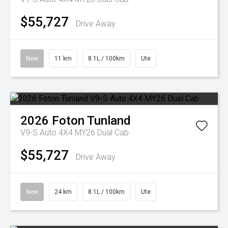
$55,727
Drive Away
New
11 km
8.1L / 100km
Ute
2026
Foton
Tunland
V9-S Auto 4X4 MY26 Dual Cab
$55,727
Drive Away
New
24 km
8.1L / 100km
Ute