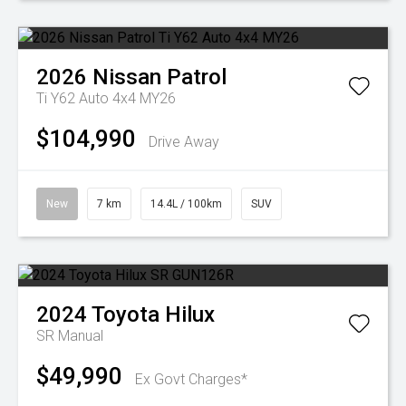
2026
Nissan
Patrol
Ti Y62 Auto 4x4 MY26
$104,990
Drive Away
New
7 km
14.4L / 100km
SUV
2024
Toyota
Hilux
SR
Manual
$49,990
Ex Govt Charges*