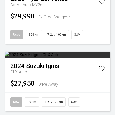
Active Auto MY26
$29,990
Ex Govt Charges*
Used
366 km
7.2L / 100km
SUV
2024
Suzuki
Ignis
GLX Auto
$27,950
Drive Away
New
10 km
4.9L / 100km
SUV