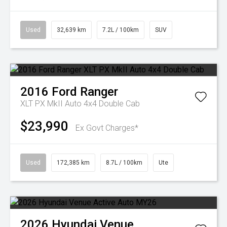
Used
32,639 km
7.2L / 100km
SUV
2016
Ford
Ranger
XLT PX MkII Auto 4x4 Double Cab
$23,990
Ex Govt Charges*
Used
172,385 km
8.7L / 100km
Ute
2026
Hyundai
Venue