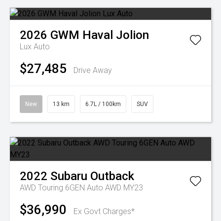
2026
GWM
Haval Jolion
Lux Auto
$27,485
Drive Away
New
13 km
6.7L / 100km
SUV
2022
Subaru
Outback
AWD Touring 6GEN Auto AWD MY23
$36,990
Ex Govt Charges*