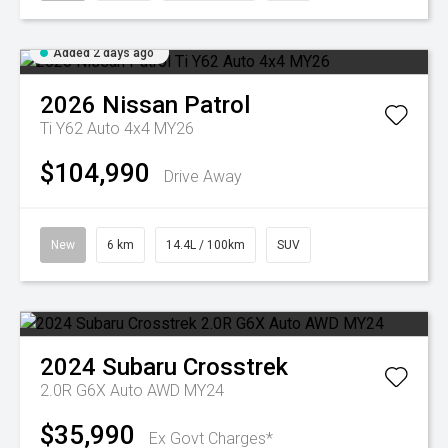
Added 2 days ago
2026
Nissan
Patrol
Ti Y62 Auto 4x4 MY26
$104,990
Drive Away
New
6 km
14.4L / 100km
SUV
2024
Subaru
Crosstrek
2.0R G6X Auto AWD MY24
$35,990
Ex Govt Charges*