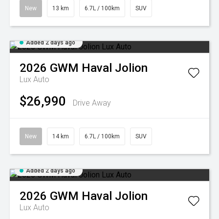
New
13 km
6.7L / 100km
SUV
Added 2 days ago
2026
GWM
Haval Jolion
Lux Auto
$26,990
Drive Away
New
14 km
6.7L / 100km
SUV
Added 2 days ago
2026
GWM
Haval Jolion
Lux Auto