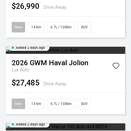
$26,990
Drive Away
New
14 km
6.7L / 100km
SUV
Added 2 days ago
2026
GWM
Haval Jolion
Lux Auto
$27,485
Drive Away
New
13 km
6.7L / 100km
SUV
Added 2 days ago