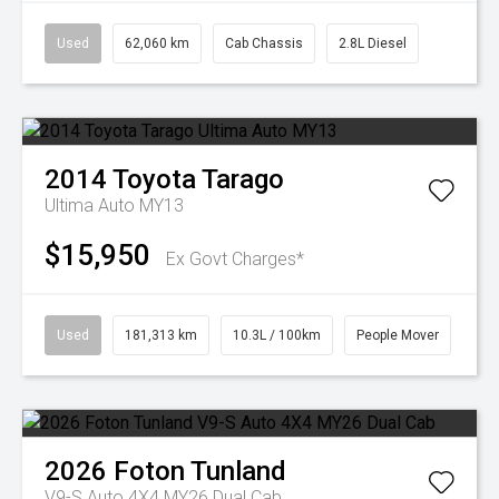
Used
62,060 km
Cab Chassis
2.8L Diesel
2014
Toyota
Tarago
Ultima Auto MY13
$15,950
Ex Govt Charges*
Used
181,313 km
10.3L / 100km
People Mover
2026
Foton
Tunland
V9-S Auto 4X4 MY26 Dual Cab