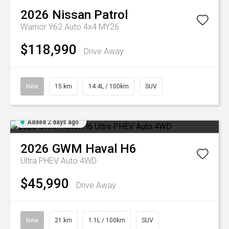
2026
Nissan
Patrol
Warrior Y62 Auto 4x4 MY26
$118,990
Drive Away
New
15 km
14.4L / 100km
SUV
Added 2 days ago
2026
GWM
Haval H6
Ultra PHEV Auto 4WD
$45,990
Drive Away
New
21 km
1.1L / 100km
SUV