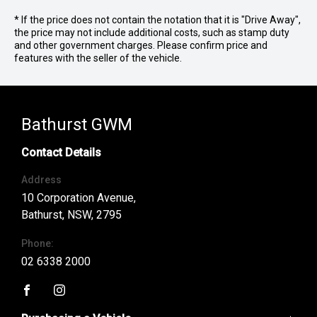
* If the price does not contain the notation that it is "Drive Away",
the price may not include additional costs, such as stamp duty
and other government charges. Please confirm price and
features with the seller of the vehicle.
Bathurst GWM
Contact Details
Address
10 Corporation Avenue,
Bathurst, NSW, 2795
Phone:
02 6338 2000
FACEBOOK
INSTAGRAM