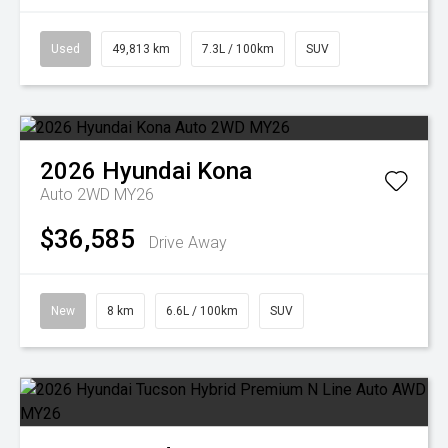
Used
49,813 km
7.3L / 100km
SUV
2026
Hyundai
Kona
Auto 2WD MY26
$36,585
Drive Away
New
8 km
6.6L / 100km
SUV