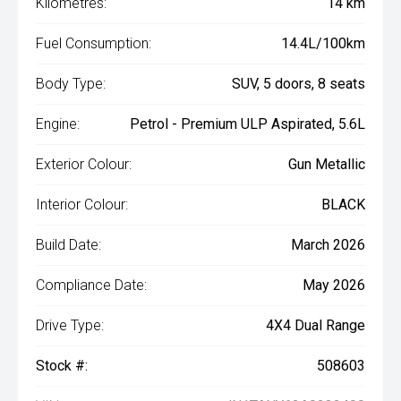
Kilometres:
14 km
Fuel Consumption:
14.4L/100km
Body Type:
SUV, 5 doors, 8 seats
Engine:
Petrol - Premium ULP Aspirated, 5.6L
Exterior Colour:
Gun Metallic
Interior Colour:
BLACK
Build Date:
March 2026
Compliance Date:
May 2026
Drive Type:
4X4 Dual Range
Stock #:
508603