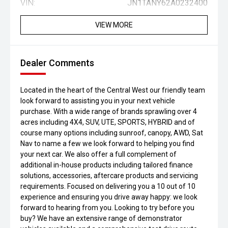
VIN:
JN1TANY62A0232400
VIEW MORE
Dealer Comments
Located in the heart of the Central West our friendly team
look forward to assisting you in your next vehicle
purchase. With a wide range of brands sprawling over 4
acres including 4X4, SUV, UTE, SPORTS, HYBRID and of
course many options including sunroof, canopy, AWD, Sat
Nav to name a few we look forward to helping you find
your next car. We also offer a full complement of
additional in-house products including tailored finance
solutions, accessories, aftercare products and servicing
requirements. Focused on delivering you a 10 out of 10
experience and ensuring you drive away happy: we look
forward to hearing from you. Looking to try before you
buy? We have an extensive range of demonstrator