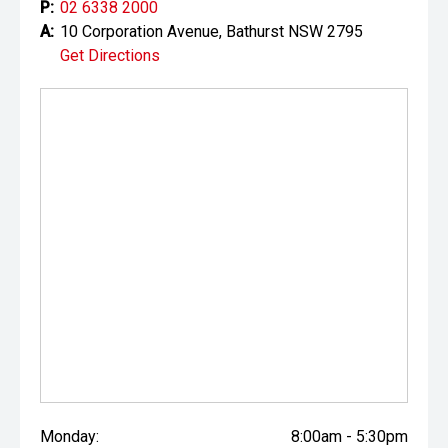
P:
02 6338 2000
A:
10 Corporation Avenue, Bathurst NSW 2795
Get Directions
Monday:
8:00am - 5:30pm