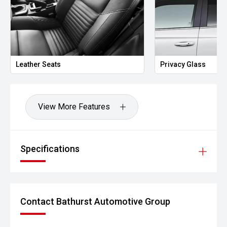
Leather Seats
Privacy Glass
View More Features
Specifications
Contact Bathurst Automotive Group