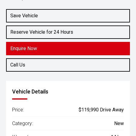
Engine
5.6L Petrol
Save Vehicle
Reserve Vehicle for 24 Hours
Enquire Now
Call Us
Vehicle Details
Price:
$119,990 Drive Away
Category:
New