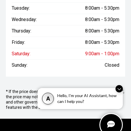
Tuesday:
8:00am - 5:30pm
Wednesday:
8:00am - 5:30pm
Thursday:
8:00am - 5:30pm
Friday:
8:00am - 5:30pm
Saturday:
9:00am - 1:00pm
Sunday:
Closed
* If the price does not contain the notation that it is "Drive Away",
Hello, I'm your AI Assistant, how
the price may not include additional costs, such as stamp duty
A
can I help you?
and other government charges. Please confirm price and
features with the seller of the vehicle.