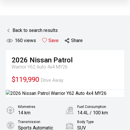
Back to search results
160
views
Save
Share
2026
Nissan
Patrol
Warrior Y62 Auto 4x4 MY26
$119,990
Drive Away
Kilometres
Fuel Consumption
14 km
14.4L / 100 km
Transmission
Body Type
Sports Automatic
SUV