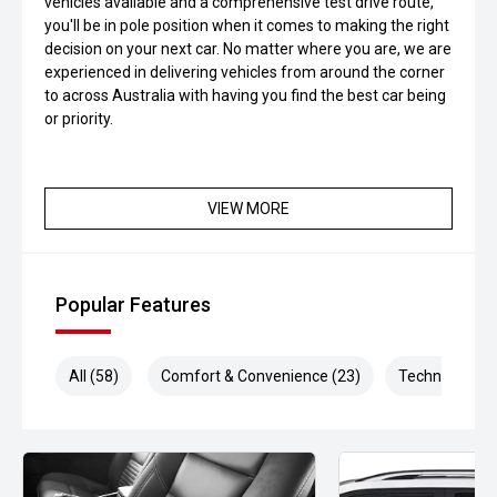
vehicles available and a comprehensive test drive route,
you'll be in pole position when it comes to making the right
decision on your next car. No matter where you are, we are
experienced in delivering vehicles from around the corner
to across Australia with having you find the best car being
or priority.
VIEW MORE
Popular Features
All (58)
Comfort & Convenience (23)
Technology (1