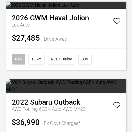
2026
GWM
Haval Jolion
Lux Auto
$27,485
Drive Away
New
13 km
6.7L / 100km
SUV
2022
Subaru
Outback
AWD Touring 6GEN Auto AWD MY23
$36,990
Ex Govt Charges*