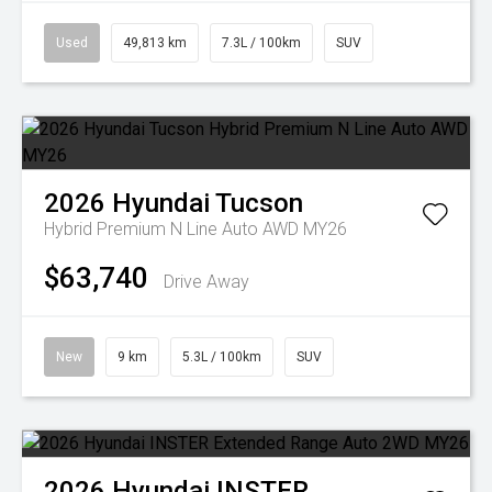
Used
49,813 km
7.3L / 100km
SUV
2026
Hyundai
Tucson
Hybrid Premium N Line Auto AWD MY26
$63,740
Drive Away
New
9 km
5.3L / 100km
SUV
2026
Hyundai
INSTER