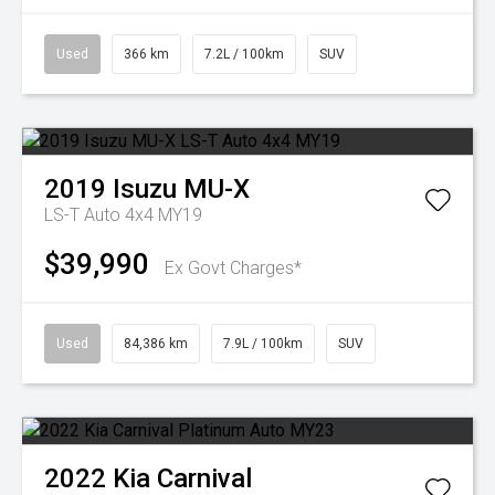
Used
366 km
7.2L / 100km
SUV
2019
Isuzu
MU-X
LS-T Auto 4x4 MY19
$39,990
Ex Govt Charges*
Used
84,386 km
7.9L / 100km
SUV
2022
Kia
Carnival