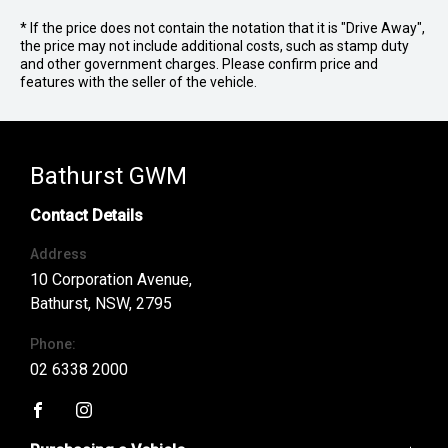
* If the price does not contain the notation that it is "Drive Away",
the price may not include additional costs, such as stamp duty
and other government charges. Please confirm price and
features with the seller of the vehicle.
Bathurst GWM
Contact Details
Address
10 Corporation Avenue,
Bathurst, NSW, 2795
Phone:
02 6338 2000
FACEBOOK
INSTAGRAM