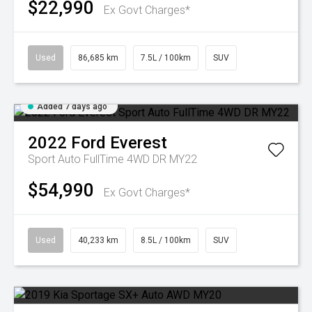
$22,990
Ex Govt Charges*
Used
86,685 km
7.5L / 100km
SUV
Added 7 days ago
2022
Ford
Everest
Sport Auto FullTime 4WD DR MY22
$54,990
Ex Govt Charges*
Used
40,233 km
8.5L / 100km
SUV