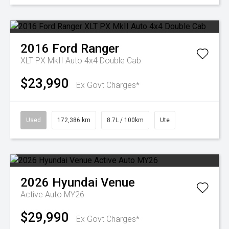
2016
Ford
Ranger
XLT PX MkII Auto 4x4 Double Cab
$23,990
Ex Govt Charges*
Used
172,386 km
8.7L / 100km
Ute
2026
Hyundai
Venue
Active Auto MY26
$29,990
Ex Govt Charges*