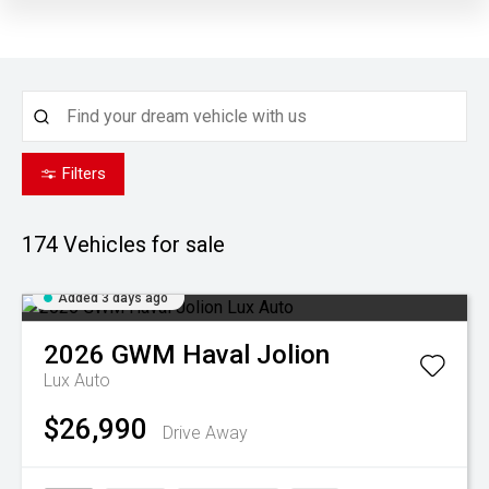
Filters
174
Vehicles for sale
Added 3 days ago
2026
GWM
Haval Jolion
Lux Auto
$26,990
Drive Away