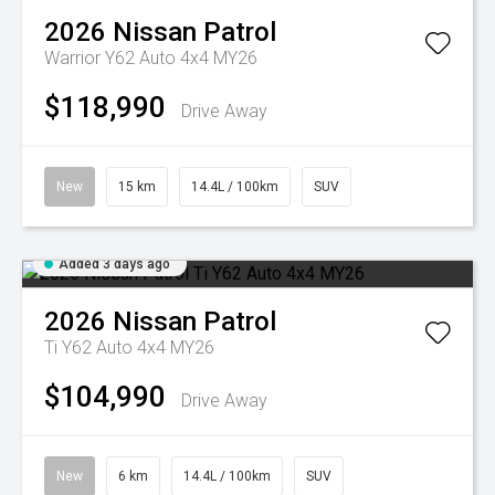
2026
Nissan
Patrol
Warrior Y62 Auto 4x4 MY26
$118,990
Drive Away
New
15 km
14.4L / 100km
SUV
Added 3 days ago
2026
Nissan
Patrol
Ti Y62 Auto 4x4 MY26
$104,990
Drive Away
New
6 km
14.4L / 100km
SUV