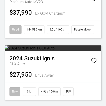
Platinum Auto MY23
$37,990
Ex Govt Charges*
Used
144,530 km
6.5L / 100km
People Mover
2024
Suzuki
Ignis
GLX Auto
$27,950
Drive Away
New
10 km
4.9L / 100km
SUV