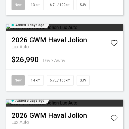
New
13 km
6.7L / 100km
SUV
Added 3 days ago
2026
GWM
Haval Jolion
Lux Auto
$26,990
Drive Away
New
14 km
6.7L / 100km
SUV
Added 3 days ago
2026
GWM
Haval Jolion
Lux Auto