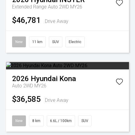
Extended Range Auto 2WD MY26
$46,781
Drive Away
New
11 km
SUV
Electric
2026
Hyundai
Kona
Auto 2WD MY26
$36,585
Drive Away
New
8 km
6.6L / 100km
SUV