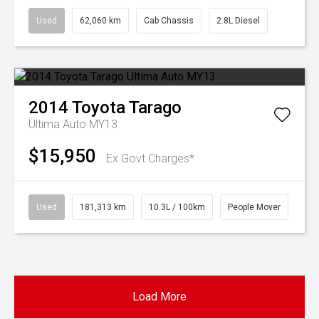
Used
62,060 km
Cab Chassis
2.8L Diesel
2014
Toyota
Tarago
Ultima Auto MY13
$15,950
Ex Govt Charges*
Used
181,313 km
10.3L / 100km
People Mover
Load More