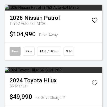
2026
Nissan
Patrol
Ti Y62 Auto 4x4 MY26
$104,990
Drive Away
New
7 km
14.4L / 100km
SUV
2024
Toyota
Hilux
SR
Manual
$49,990
Ex Govt Charges*