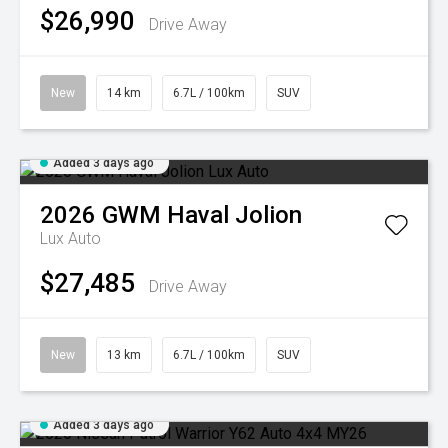
$26,990
Drive Away
New
14 km
6.7L / 100km
SUV
Added 3 days ago
2026
GWM
Haval Jolion
Lux Auto
$27,485
Drive Away
New
13 km
6.7L / 100km
SUV
Added 3 days ago