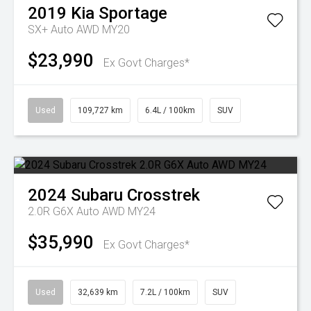
2019
Kia
Sportage
SX+ Auto AWD MY20
$23,990
Ex Govt Charges*
Used
109,727 km
6.4L / 100km
SUV
2024
Subaru
Crosstrek
2.0R G6X Auto AWD MY24
$35,990
Ex Govt Charges*
Used
32,639 km
7.2L / 100km
SUV