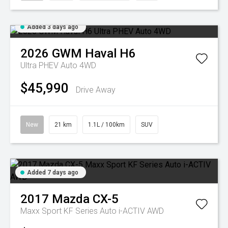
Added 3 days ago
2026
GWM
Haval H6
Ultra PHEV Auto 4WD
$45,990
Drive Away
New
21 km
1.1L / 100km
SUV
Added 7 days ago
2017
Mazda
CX-5
Maxx Sport KF Series Auto i-ACTIV AWD