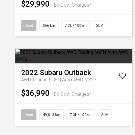
$29,990
Ex Govt Charges*
Used
366 km
7.2L / 100km
SUV
2022
Subaru
Outback
AWD Touring 6GEN Auto AWD MY23
$36,990
Ex Govt Charges*
Used
49,813 km
7.3L / 100km
SUV