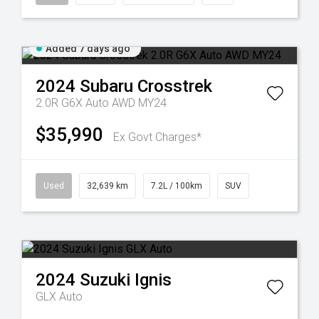
Added 7 days ago
2024
Subaru
Crosstrek
2.0R G6X Auto AWD MY24
$35,990
Ex Govt Charges*
Used
32,639 km
7.2L / 100km
SUV
2024
Suzuki
Ignis
GLX Auto