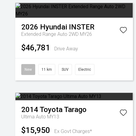
2026
Hyundai
INSTER
Extended Range Auto 2WD MY26
$46,781
Drive Away
New
11 km
SUV
Electric
2014
Toyota
Tarago
Ultima Auto MY13
$15,950
Ex Govt Charges*