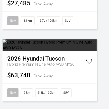
$27,485
Drive Away
New
13 km
6.7L / 100km
SUV
2026
Hyundai
Tucson
Hybrid Premium N Line Auto AWD MY26
$63,740
Drive Away
New
9 km
5.3L / 100km
SUV