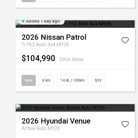
Added 1 day ago
2026
Nissan
Patrol
Ti Y62 Auto 4x4 MY26
$104,990
Drive Away
New
6 km
14.4L / 100km
SUV
2026
Hyundai
Venue
Active Auto MY26