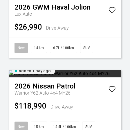
2026
GWM
Haval Jolion
Lux Auto
$26,990
Drive Away
New
14 km
6.7L / 100km
SUV
Added 1 day ago
2026
Nissan
Patrol
Warrior Y62 Auto 4x4 MY26
$118,990
Drive Away
New
15 km
14.4L / 100km
SUV