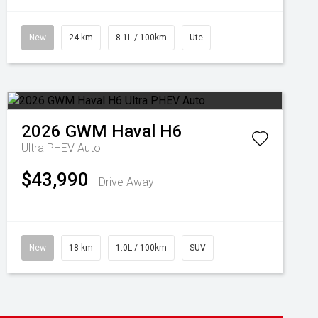
New
24 km
8.1L / 100km
Ute
2026
GWM
Haval H6
Ultra PHEV Auto
$43,990
Drive Away
New
18 km
1.0L / 100km
SUV