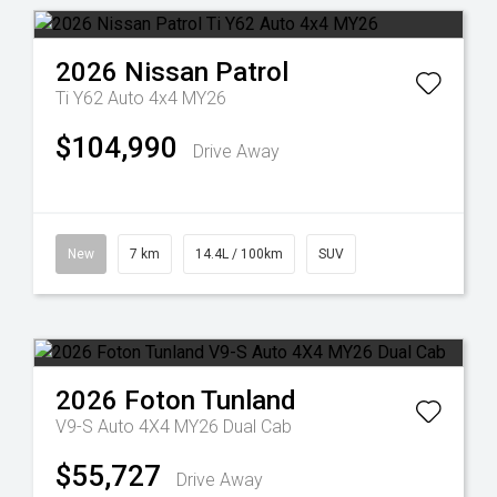
2026
Nissan
Patrol
Ti Y62 Auto 4x4 MY26
$104,990
Drive Away
New
7 km
14.4L / 100km
SUV
2026
Foton
Tunland
V9-S Auto 4X4 MY26 Dual Cab
$55,727
Drive Away