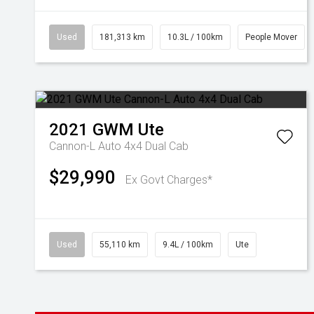
Used
181,313 km
10.3L / 100km
People Mover
2021
GWM
Ute
Cannon-L Auto 4x4 Dual Cab
$29,990
Ex Govt Charges*
Used
55,110 km
9.4L / 100km
Ute