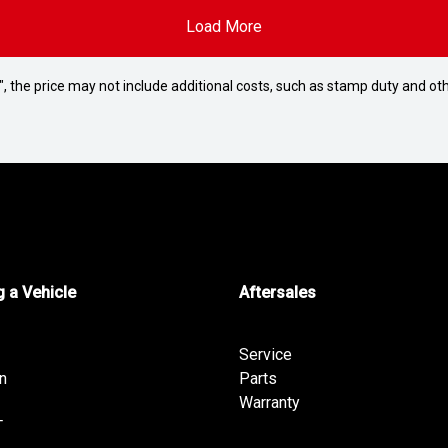
Load More
way", the price may not include additional costs, such as stamp duty and
 a Vehicle
Aftersales
Service
n
Parts
Warranty
T