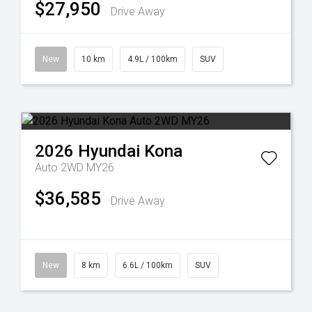
$27,950
Drive Away
New
10 km
4.9L / 100km
SUV
2026
Hyundai
Kona
Auto 2WD MY26
$36,585
Drive Away
New
8 km
6.6L / 100km
SUV