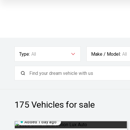
Type:
All
Make / Model:
All
175
Vehicles for sale
Added 1 day ago