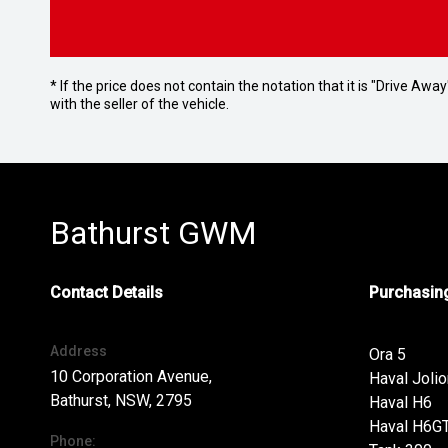
* If the price does not contain the notation that it is "Drive A
with the seller of the vehicle.
Bathurst GWM
Contact Details
Purchasing
Address
Ora 5
10 Corporation Avenue,
Haval Jolio
Bathurst, NSW, 2795
Haval H6
Haval H6G
Phone: