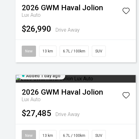
2026
GWM
Haval Jolion
Lux Auto
$26,990
Drive Away
New
13 km
6.7L / 100km
SUV
Added 1 day ago
2026
GWM
Haval Jolion
Lux Auto
$27,485
Drive Away
New
13 km
6.7L / 100km
SUV