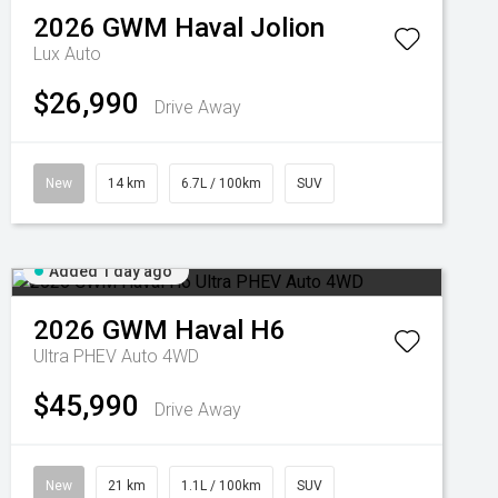
2026
GWM
Haval Jolion
Lux Auto
$26,990
Drive Away
New
14 km
6.7L / 100km
SUV
Added 1 day ago
2026
GWM
Haval H6
Ultra PHEV Auto 4WD
$45,990
Drive Away
New
21 km
1.1L / 100km
SUV