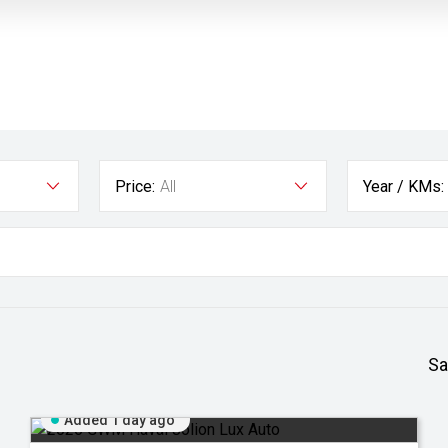
Price:
All
Year / KMs:
Sa
Added 1 day ago