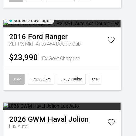
Added 7 days ago
2016
Ford
Ranger
XLT PX MkII Auto 4x4 Double Cab
$23,990
Ex Govt Charges*
Used
172,385 km
8.7L / 100km
Ute
2026
GWM
Haval Jolion
Lux Auto