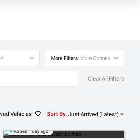
All
More Filters:
More Options
Clear All Filters
ved Vehicles
Sort By
:
Added 1 day ago