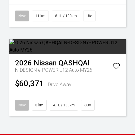
New
11 km
8.1L / 100km
Ute
2026
Nissan
QASHQAI
N-DESIGN e-POWER J12 Auto MY26
$60,371
Drive Away
New
8 km
4.1L / 100km
SUV