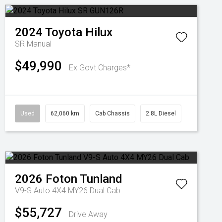
2024
Toyota
Hilux
SR
Manual
$49,990
Ex Govt Charges*
Used
62,060 km
Cab Chassis
2.8L Diesel
2026
Foton
Tunland
V9-S Auto 4X4 MY26 Dual Cab
$55,727
Drive Away