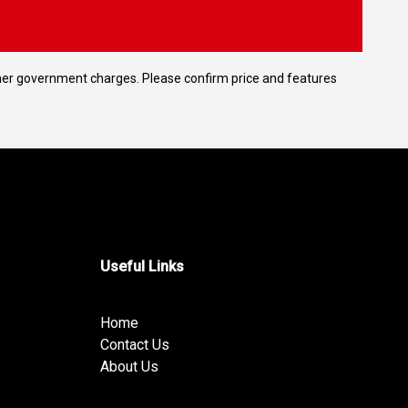
 other government charges. Please confirm price and features
Useful Links
Home
Contact Us
About Us